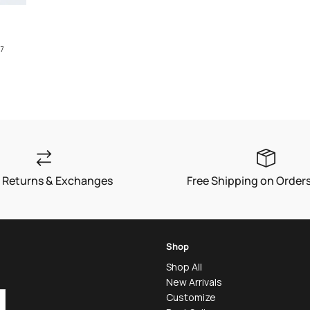
7
 Returns & Exchanges
Free Shipping on Order
Shop
Shop All
New Arrivals
Customize