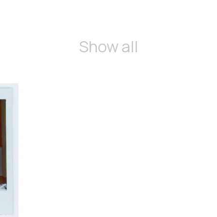
Show all