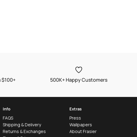
s $100+
500K+ Happy Customers
Info
Extras
FAQS
Press
Shipping & Delivery
Wallpapers
Returns & Exchanges
About Frasier