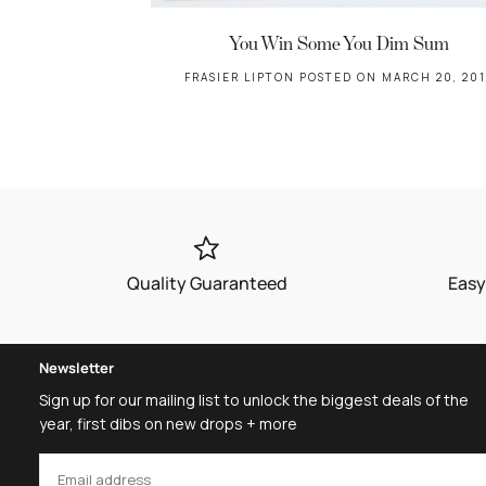
You Win Some You Dim Sum
FRASIER LIPTON
POSTED ON MARCH 20, 201
Quality Guaranteed
Easy
Newsletter
Sign up for our mailing list to unlock the biggest deals of the
year, first dibs on new drops + more
EMAIL