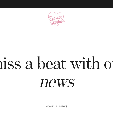
500K+ Happy Angels
ss a beat with o
news
HOME
/
NEWS