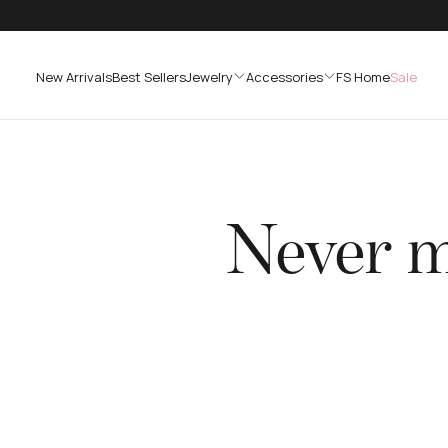
SKIP
TO
CONTENT
New Arrivals
Best Sellers
Jewelry
Accessories
FS Home
Sale
Never mi