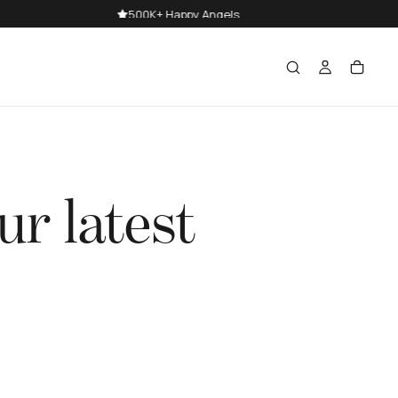
ur latest