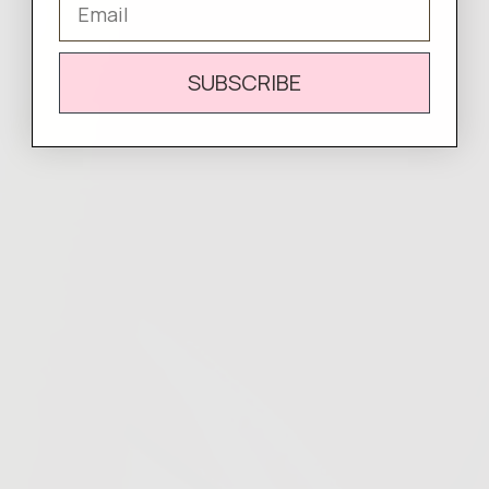
SUBSCRIBE