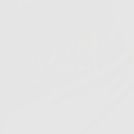
JUST DROPPED
New
Arrivals
SHOP NOW