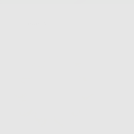
Jewelry
Hair
Bags
Hats
Home