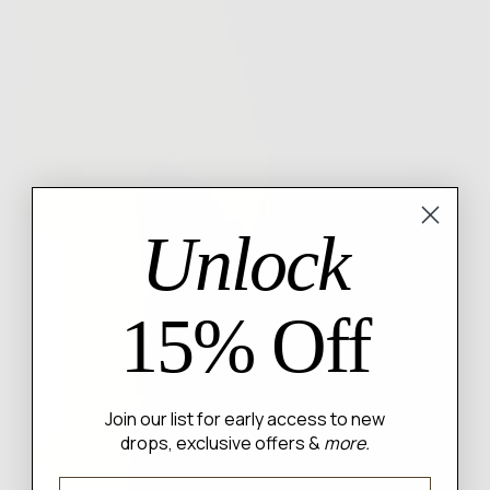
Unlock
15% Off
Join our list for early access to new
drops, exclusive offers &
more.
Email