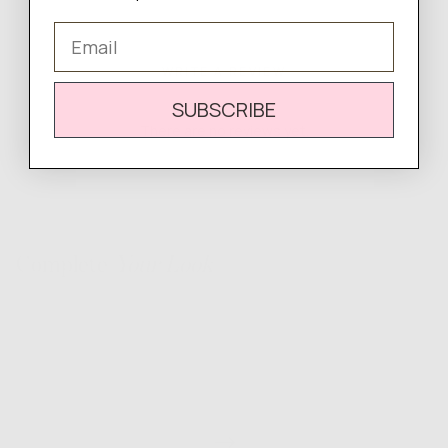
Email
WRITE A REVIEW
SUBSCRIBE
There are no reviews yet.
Complete
Your Look