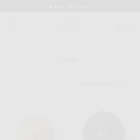
SKIP
500K+ Happy Angels
TO
CONTENT
Hats
Date, New To Old