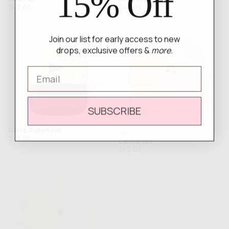
15% Off
Regular
Regular
$42.00
$42.00
price
price
Join our list for early access to new
drops, exclusive offers &
more.
Email
SUBSCRIBE
Camp Aspen Hat
Rated
Regular
$42.00
Cerise Hat
5.0
price
Regular
$42.00
out
price
of
5