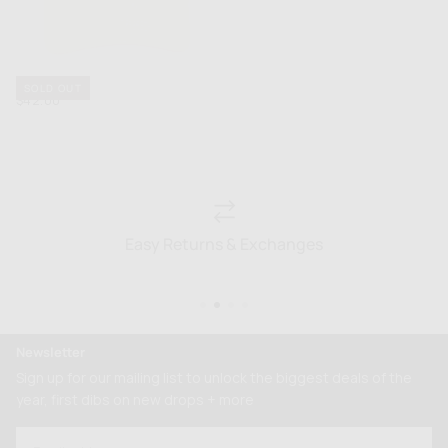
Fraise Hat
SOLD OUT
Regular
$42.00
price
Easy Returns & Exchanges
Newsletter
Sign up for our mailing list to unlock the biggest deals of the
year, first dibs on new drops + more
EMAIL