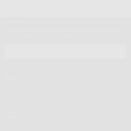
Newsletter
Sign up for our mailing list to unlock the biggest deals of the
year, first dibs on new drops + more
EMAIL
SUBSCRIBE
Shop
Info
Extras