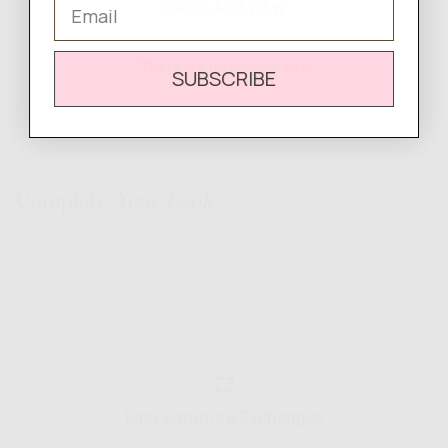
Email
WRITE A REVIEW
There are no reviews yet.
SUBSCRIBE
Complete
Your Look
Easy Returns & Exchanges