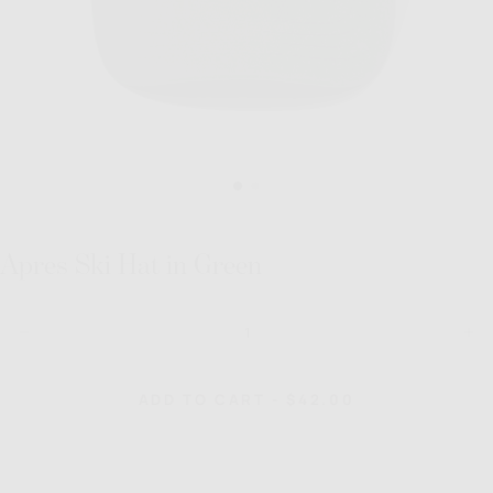
Apres Ski Hat in Green
Quantity
Decrease
Inc
quantity
quan
for
for
Apres
Apr
REGULAR
ADD TO CART
-
$42.00
Ski
Ski
PRICE
Hat
Hat
in
in
Green
Gre