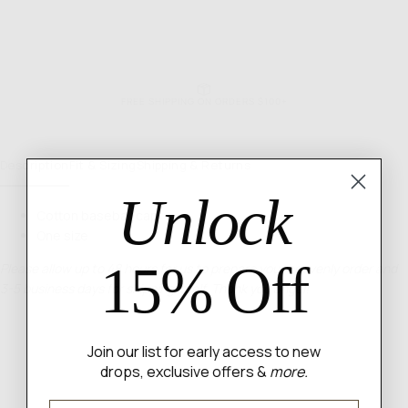
FREE SHIPPING ON ORDERS $100+
Description
Fit & Sizing
Shipping & Returns
Unlock
Cotton baseball cap
One size
15% Off
Please allow up to 48 hours for us to prepare your heavenly order and
3-5 business days for shipping itself. Thank you angel!
Join our list for early access to new
drops, exclusive offers &
more.