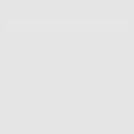
Sign up for our mailing list to unlock the biggest deals of the
year, first dibs on new drops + more
EMAIL
SUBSCRIBE
Shop
Info
Extras