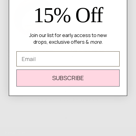
15% Off
Join our list for early access to new
drops, exclusive offers &
more.
Espresso Bangle Bracelet
Flat White Bangle Bracelet
Email
Regular
Regular
$50.00
$65.00
price
price
SUBSCRIBE
Easy Returns & Exchanges
Newsletter