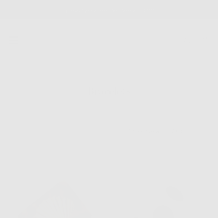
SKIP
Free Shipping On Orders $100+
TO
CONTENT
Bracelets
Date, New To Old