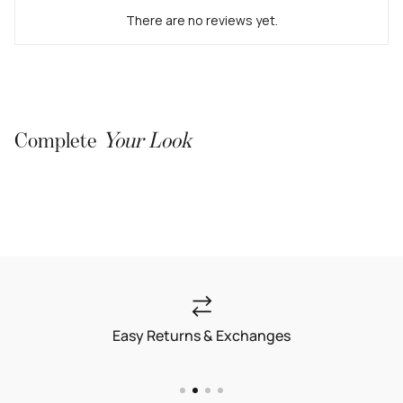
There are no reviews yet.
Complete
Your Look
Easy Returns & Exchanges