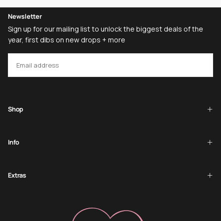
Newsletter
Sign up for our mailing list to unlock the biggest deals of the
year, first dibs on new drops + more
EMAIL
SUBSCRIBE
Shop
Info
Extras