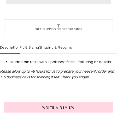
FREE SHIPPING ON ORDERS $100+
Description
Fit & Sizing
Shipping & Returns
Made from resin with a polished finish, featuring cz details
Please allow up to 48 hours for us to prepare your heavenly order and
3-5 business days for shipping itself. Thank you angel!
WRITE A REVIEW