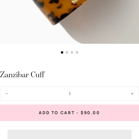
Zanzibar Cuff
Quantity
Decrease
Inc
quantity
quan
for
for
Zanzibar
Zan
REGULAR
ADD TO CART
-
$90.00
Cuff
Cuf
PRICE