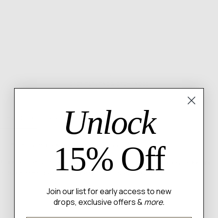
Gold
Gol
EASY RETURNS & EXCHANGES
Unlock
Description
Fit & Sizing
Shipping & Returns
Polished 14k gold plated brass cuff
15% Off
Please allow up to 48 hours for us to prepare your heavenly order and
3-5 business days for shipping itself. Thank you angel!
Join our list for early access to new
drops, exclusive offers &
more.