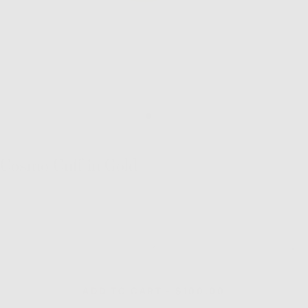
Cosmo Cuff in Gold
Quantity
Decrease
Inc
quantity
quan
for
for
Cosmo
Co
REGULAR
ADD TO CART
-
$100.00
Cuff
Cuf
PRICE
in
in