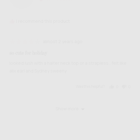
Georgia
B.
I recommend this product
Review
Rated
almost 2 years ago
posted
4
so cute for holiday
out
of
looked lush with a halter neck top or a strapless , felt like
5
alix earl and Sydney sweeny
Was this helpful?
0
0
people
people
voted
voted
yes
no
Show more