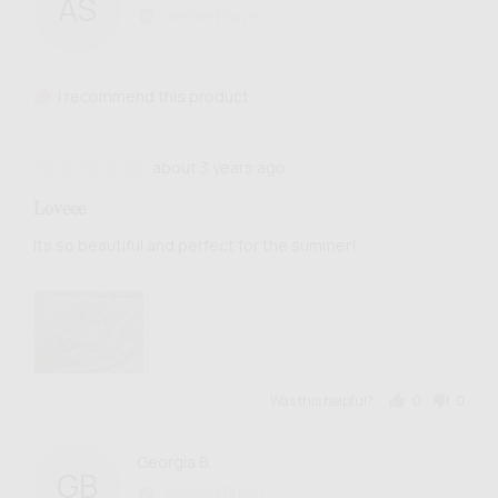
AS
by
Verified Buyer
Anialys
S.
I recommend this product
Review
Rated
about 3 years ago
posted
5
Loveee
out
of
Its so beautiful and perfect for the summer!
5
Was this helpful?
0
0
people
people
voted
voted
yes
no
Reviewed
Georgia B.
GB
by
Verified Buyer