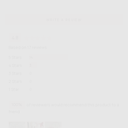
WRITE A REVIEW
average
out
4.8
rating
of
Based on 17 reviews
5
Reviews
5 Stars
14
Reviews
4 Stars
3
Reviews
3 Stars
0
Reviews
2 Stars
0
Reviews
1 Star
0
100%
of reviewers would recommend this product to a
friend
Customer