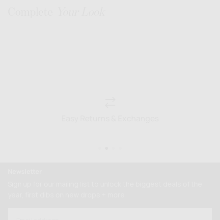
Complete
Your Look
Easy Returns & Exchanges
Newsletter
Sign up for our mailing list to unlock the biggest deals of the
year, first dibs on new drops + more
EMAIL