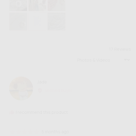
photos
and
videos
17 Reviews
Sort by
Reviewed
Jade
J
by
Verified Buyer
Jade
I recommend this product
Review
Rated
5 months ago