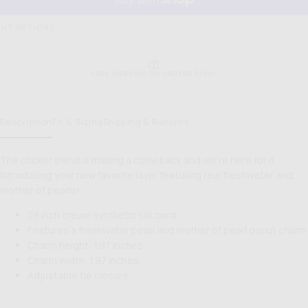
NT OPTIONS
EASY RETURNS & EXCHANGES
Description
Fit & Sizing
Shipping & Returns
The choker trend is making a comeback and we're here for it.
Introducing your new favorite layer featuring real freshwater and
mother of pearls!
28 inch cream synthetic silk cord
Features a freshwater pearl and mother of pearl donut charm
Charm height: 1.97 inches
Charm width: 1.97 inches
Adjustable tie closure