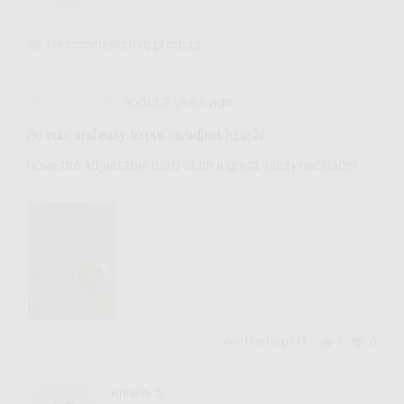
G.
I recommend this product
Review
Rated
about 2 years ago
posted
5
So cute and easy to put on/adjust length!
out
of
I love the adjustable cord. Such a great vacay necklace!
5
View more (3)
Was this helpful?
1
0
person
people
voted
voted
yes
no
Reviewed
Anialys S.