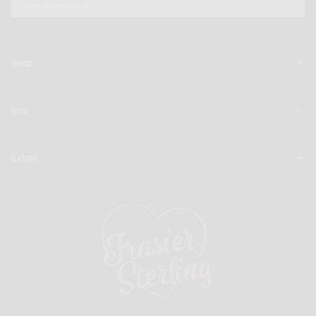
SUBSCRIBE
Shop
Info
Extras