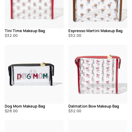
Tini Time Makeup Bag
Espresso Martini Makeup Bag
Regular
Regular
$32.00
$32.00
price
price
Dog Mom Makeup Bag
Dalmation Bow Makeup Bag
Regular
Regular
$28.00
$32.00
price
price