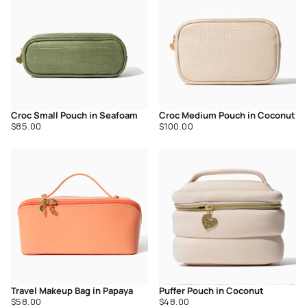
Croc Small Pouch in Seafoam
Croc Medium Pouch in Coconut
Regular
Regular
$85.00
$100.00
price
price
Travel Makeup Bag in Papaya
Puffer Pouch in Coconut
Regular
Regular
$58.00
$48.00