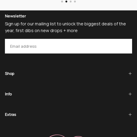
Newsletter
Sign up for our mailing list to unlock the biggest deals of the
year, first dibs on new drops + more
EMAIL
SUBSCRIBE
Shop
Info
Extras