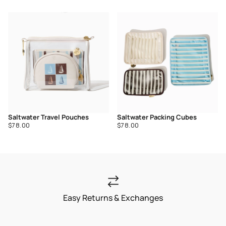
price
price
Saltwater Travel Pouches
Saltwater Packing Cubes
Regular
Regular
$78.00
$78.00
price
price
Easy Returns & Exchanges