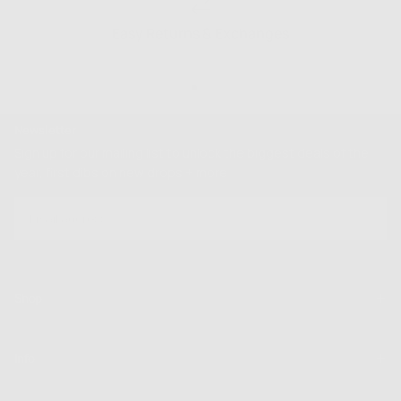
Easy Returns & Exchanges
Newsletter
Sign up for our mailing list to unlock the biggest deals of the
year, first dibs on new drops + more
EMAIL
SUBSCRIBE
Shop
Info