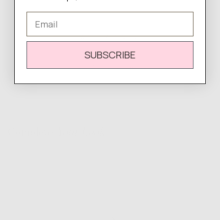
Email
WRITE A REVIEW
SUBSCRIBE
There are no reviews yet.
Complete
Your Look