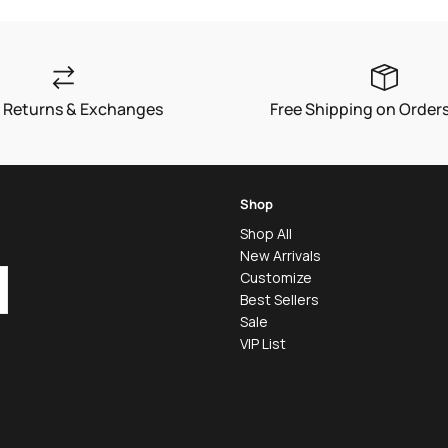
 Returns & Exchanges
Free Shipping on Order
Shop
Shop All
New Arrivals
Customize
Best Sellers
Sale
VIP List