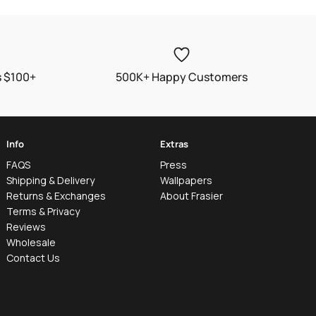
s $100+
500K+ Happy Customers
Info
Extras
FAQS
Press
Shipping & Delivery
Wallpapers
Returns & Exchanges
About Frasier
Terms & Privacy
Reviews
Wholesale
Contact Us