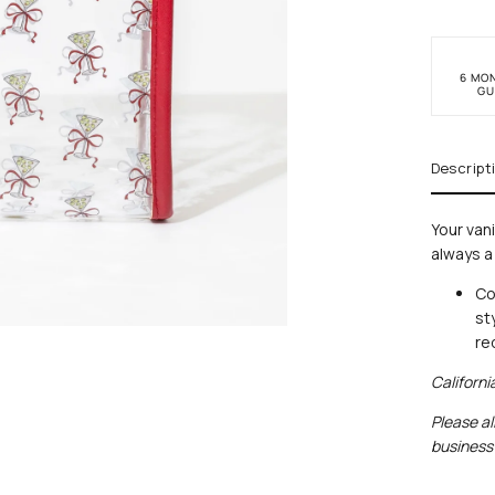
6 MO
GU
Descript
Your van
always a
Co
st
re
Californ
Please al
business 