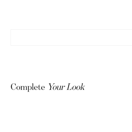
Complete
Your Look