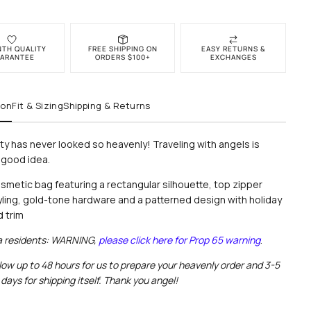
NTH QUALITY
FREE SHIPPING ON
EASY RETURNS &
ARANTEE
ORDERS $100+
EXCHANGES
ion
Fit & Sizing
Shipping & Returns
ity has never looked so heavenly! Traveling with angels is
 good idea.
smetic bag
featuring a r
ectangular silhouette, top zipper
yling, gold-tone hardware and a patterned design with holiday
d trim
ia residents: WARNING,
please click here for Prop 65 warning
.
low up to 48 hours for us to prepare your heavenly order and 3-5
days for shipping itself. Thank you angel!