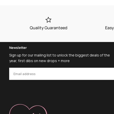
Quality Guaranteed
Easy
Newsletter
Sign up for our mailing list to unlock the biggest deals of the
year, first dibs on new drops + more
EMAIL
SUBSCRIBE