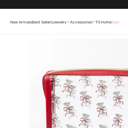
SKIP
TO
CONTENT
New Arrivals
Best Sellers
Jewelry
Accessories
FS Home
Sale