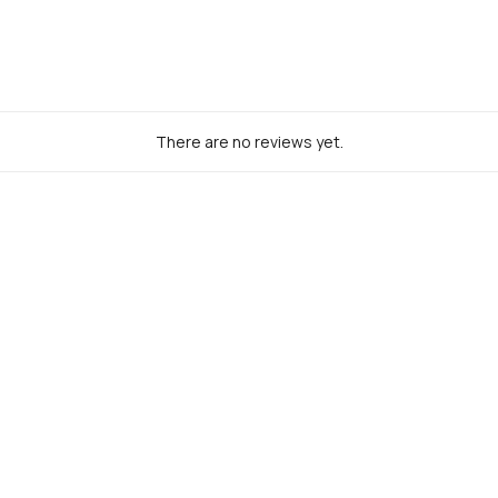
There are no reviews yet.