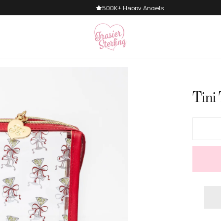
500K+ Happy Angels
Tini
Quantity
Decre
quanti
for
Tini
Time
Make
Bag