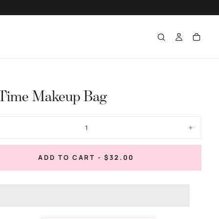
 Time Makeup Bag
ase
Increase
ty
quantity
for
Tini
REGULAR
ADD TO CART
-
$32.00
Time
PRICE
up
Makeup
Bag