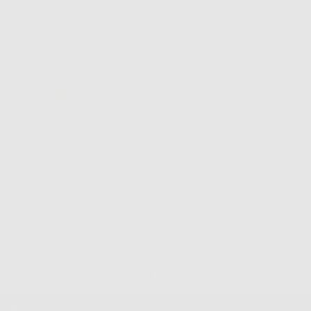
Bora Bora Necklace
Regular
$111.00
price
Easy Returns & Exchanges
Newsletter