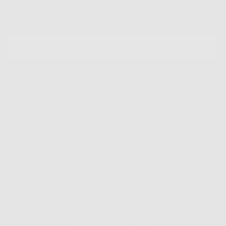
Sign up for our mailing list to unlock the biggest deals of the
year, first dibs on new drops + more
EMAIL
SUBSCRIBE
Shop
Info
Extras