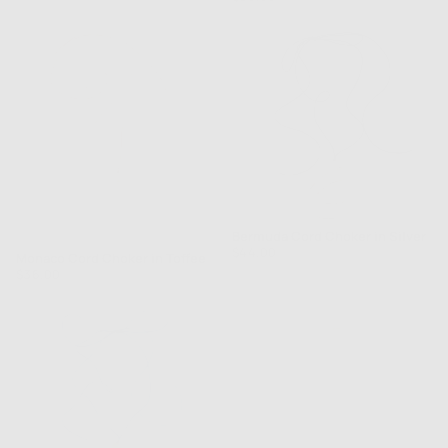
out
price
of
5
Bermuda Cord Choker in Silver
Rated
Regular
$44.00
Monaco Cord Choker in Toffee
5.0
price
Regular
$36.00
out
price
of
5