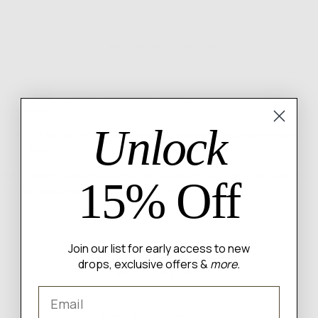
6 MONTH QUALITY GUARANTEE
Description
Fit & Sizing
Shipping & Returns
Unlock
14k gold plated brass earrings featuring freshwater pearls
Earring size: 1 inch
Please allow up to 48 hours for us to prepare your heavenly order and
15% Off
3-5 business days for shipping itself. Thank you angel!
Join our list for early access to new
drops, exclusive offers &
more.
WRITE A REVIEW
Email
There are no reviews yet.