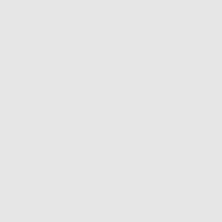
Newsletter
Sign up for our mailing list to unlock the biggest deals of the
year, first dibs on new drops + more
EMAIL
SUBSCRIBE
Shop
Info
Extras