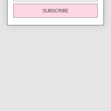
SUBSCRIBE
Complete
Your Look
Easy Returns & Exchanges