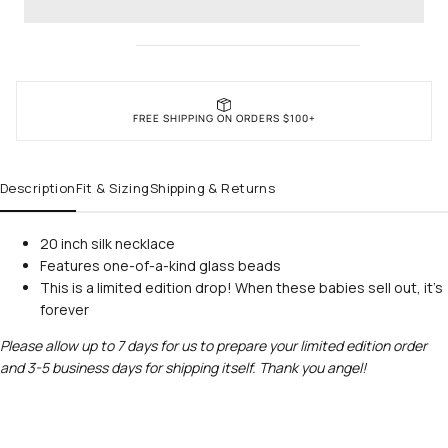
FREE SHIPPING ON ORDERS $100+
Description
Fit & Sizing
Shipping & Returns
20 inch silk necklace
Features one-of-a-kind glass beads
This is a limited edition drop! When these babies sell out, it's
forever
Please allow up to 7 days for us to prepare your limited edition order
and 3-5 business days for shipping itself. Thank you angel!