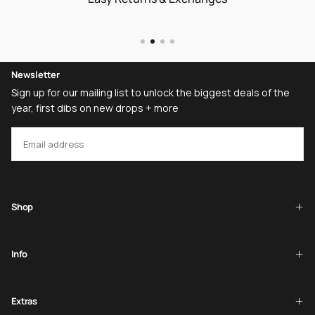
Newsletter
Sign up for our mailing list to unlock the biggest deals of the
year, first dibs on new drops + more
EMAIL
SUBSCRIBE
Shop
Info
Extras