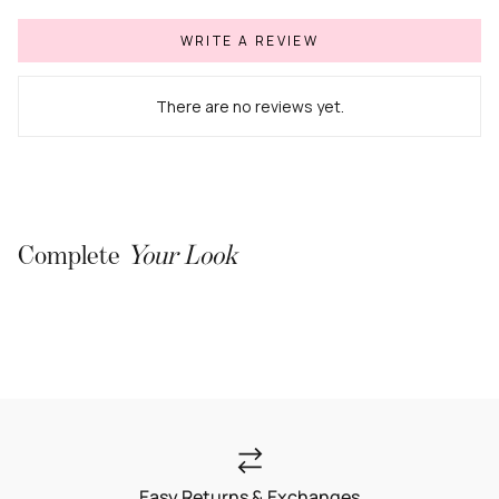
WRITE A REVIEW
There are no reviews yet.
Complete
Your Look
Easy Returns & Exchanges