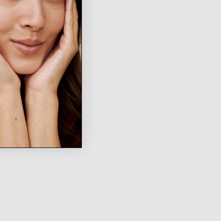
WRITE A REVIEW