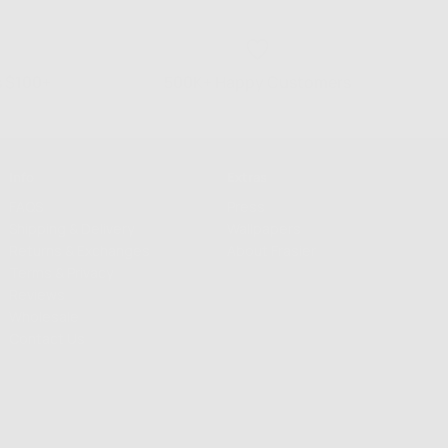
s $100+
500K+ Happy Customers
Info
Extras
FAQS
Press
Shipping & Delivery
Wallpapers
Returns & Exchanges
About Frasier
Terms & Privacy
Reviews
Wholesale
Contact Us