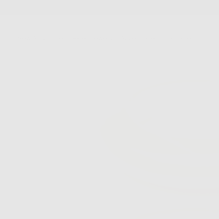
SKIP
TO
CONTENT
New Arrivals
Best Sellers
Jewelry
Accessories
FS Home
Sale