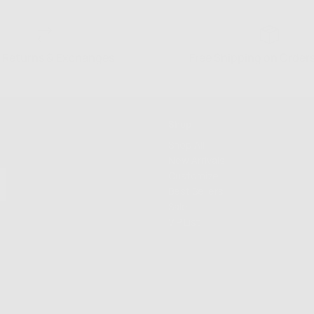
 Returns & Exchanges
Free Shipping on Order
Shop
Shop All
New Arrivals
Customize
Best Sellers
Sale
VIP List