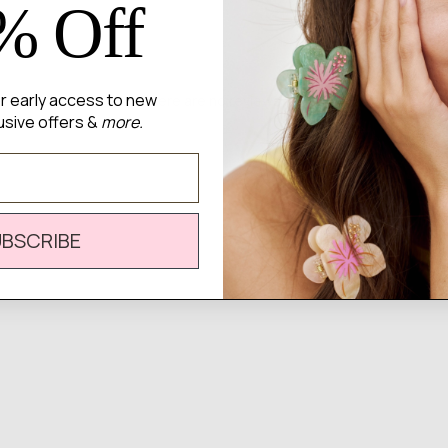
% Off
for early access to new
There are no reviews yet.
usive offers &
more.
UBSCRIBE