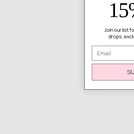
15
Join our list 
drops, excl
Email
S
Complete
Your Look