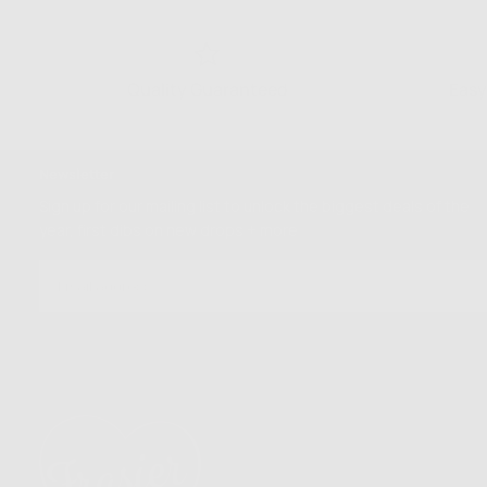
Quality Guaranteed
Easy
Newsletter
Sign up for our mailing list to unlock the biggest deals of the
year, first dibs on new drops + more
EMAIL
SUBSCRIBE