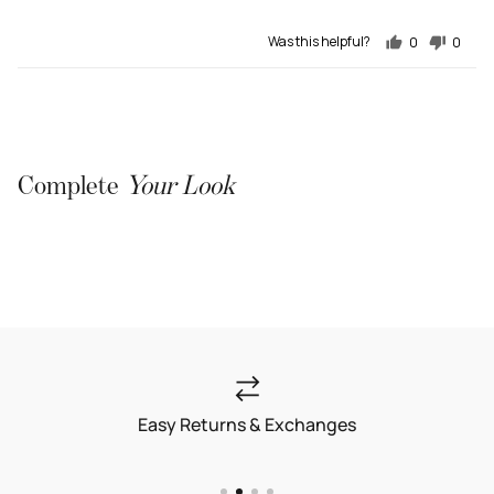
Was this helpful?
0
0
people
people
voted
voted
yes
no
Complete
Your Look
Easy Returns & Exchanges