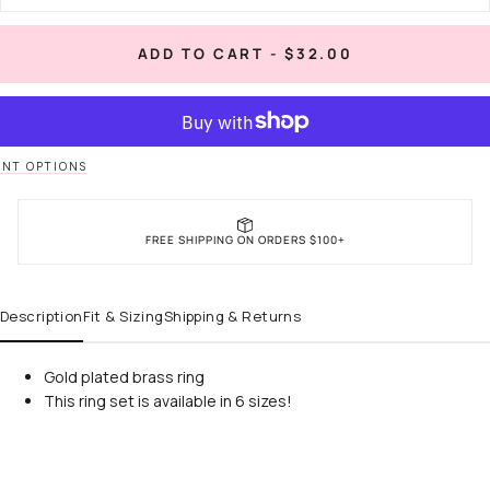
quantity
quan
for
for
When
Wh
REGULAR
ADD TO CART
-
$32.00
in
in
PRICE
Rome
Ro
Ring
Rin
NT OPTIONS
FREE SHIPPING ON ORDERS $100+
Description
Fit & Sizing
Shipping & Returns
Gold plated brass ring
This ring set is available in 6 sizes!