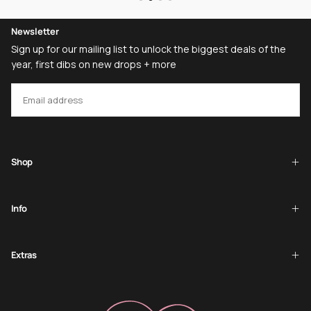
Newsletter
Sign up for our mailing list to unlock the biggest deals of the
year, first dibs on new drops + more
EMAIL
SUBSCRIBE
Shop
Info
Extras