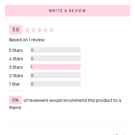
WRITE A REVIEW
average
out
3.0
rating
of
Based on 1 review
5
Reviews
5 Stars
0
Reviews
4 Stars
0
Review
3 Stars
1
Reviews
2 Stars
0
Reviews
1 Star
0
0%
of reviewers would recommend this product to a
friend