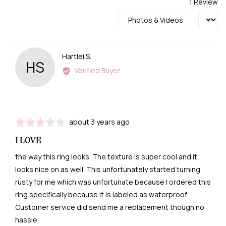
1 Review
Sort by
Reviewed
Hartlei S.
HS
by
Verified Buyer
Hartlei
S.
Review
Rated
about 3 years ago
posted
3
I LOVE
out
of
the way this ring looks. The texture is super cool and it
5
looks nice on as well. This unfortunately started turning
rusty for me which was unfortunate because I ordered this
ring specifically because it is labeled as waterproof.
Customer service did send me a replacement though no
hassle.