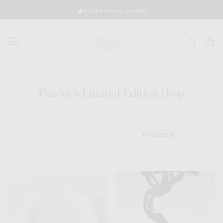
SKIP
500K+ Happy Angels
TO
CONTENT
Frasier’s Limited Edition Drop
Featured