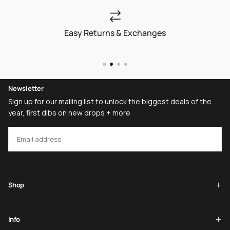
Easy Returns & Exchanges
Newsletter
Sign up for our mailing list to unlock the biggest deals of the
year, first dibs on new drops + more
EMAIL
SUBSCRIBE
Shop
Info