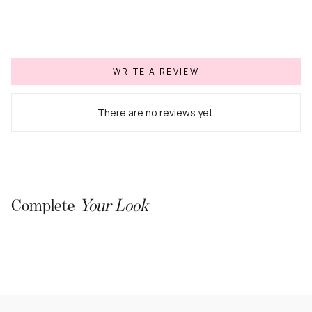
WRITE A REVIEW
There are no reviews yet.
Complete
Your Look