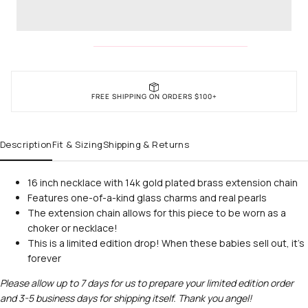
FREE SHIPPING ON ORDERS $100+
Description
Fit & Sizing
Shipping & Returns
16 inch necklace with 14k gold plated brass extension chain
Features one-of-a-kind glass charms and real pearls
The extension chain allows for this piece to be worn as a
choker or necklace!
This is a limited edition drop! When these babies sell out, it's
forever
Please allow up to 7 days for us to prepare your limited edition order
and 3-5 business days for shipping itself. Thank you angel!