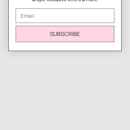
Email
WRITE A REVIEW
SUBSCRIBE
There are no reviews yet.
Complete
Your Look