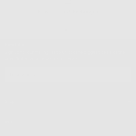
Easy Returns & Exchanges
Newsletter
Sign up for our mailing list to unlock the biggest deals of the
year, first dibs on new drops + more
EMAIL
SUBSCRIBE
Shop
Info