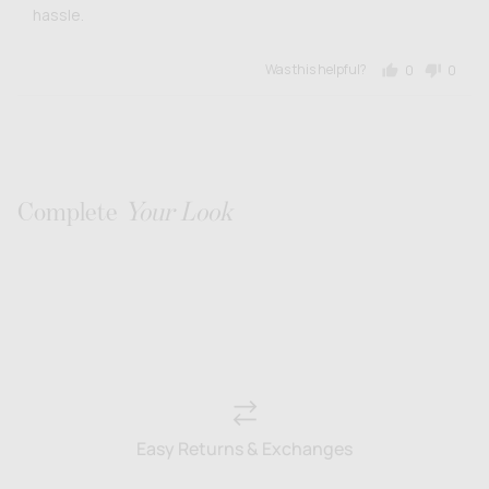
hassle.
Was this helpful?
0
0
people
people
voted
voted
yes
no
Complete
Your Look
Easy Returns & Exchanges