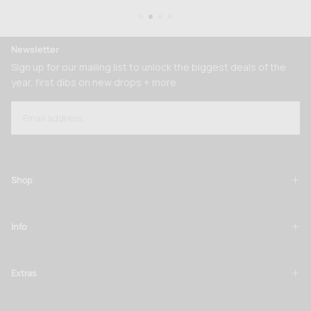
Newsletter
Sign up for our mailing list to unlock the biggest deals of the
year, first dibs on new drops + more
EMAIL
SUBSCRIBE
Shop
Info
Extras