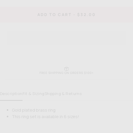
quantity
quan
for
for
When
Wh
REGULAR
ADD TO CART
-
$32.00
in
in
PRICE
Rome
Ro
Ring
Rin
FREE SHIPPING ON ORDERS $100+
Description
Fit & Sizing
Shipping & Returns
Gold plated brass ring
This ring set is available in 6 sizes!