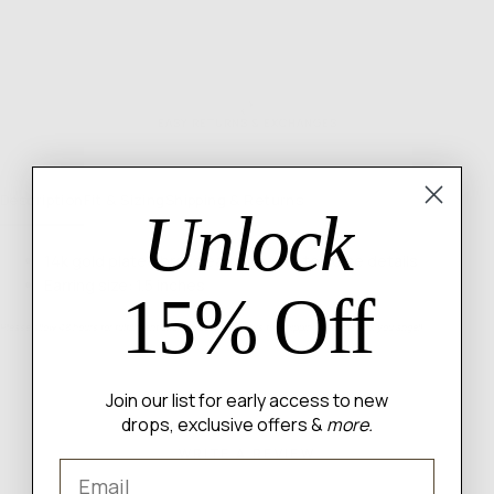
EASY RETURNS & EXCHANGES
Description
Fit & Sizing
Shipping & Returns
Unlock
14k gold plated brass earrings with tortoise details
Earring size: 1.5 inches
15% Off
Please allow 48 hours for fulfillment and 3-5 business days for shipping itself. Thank you angel!
Join our list for early access to new
drops, exclusive offers &
more.
WRITE A REVIEW
Email