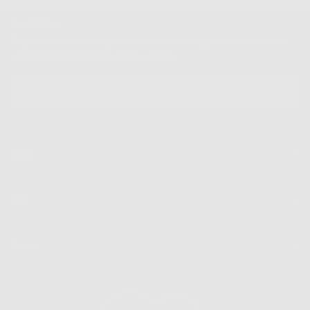
Newsletter
Sign up for our mailing list to unlock the biggest deals of the
year, first dibs on new drops + more
EMAIL
SUBSCRIBE
Shop
Info
Extras