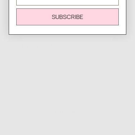
There are no reviews yet.
SUBSCRIBE
Complete
Your Look
Easy Returns & Exchanges