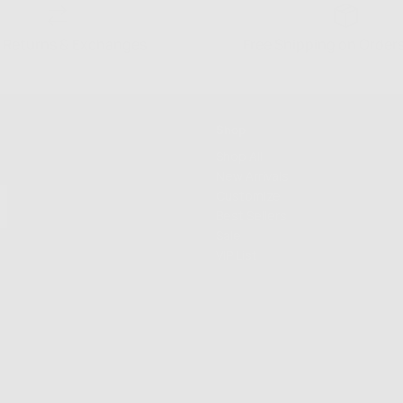
 Returns & Exchanges
Free Shipping on Order
Shop
Shop All
New Arrivals
Customize
Best Sellers
Sale
VIP List