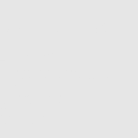
NTH QUALITY
FREE SHIPPING ON
EASY RETURNS &
ARANTEE
ORDERS $100+
EXCHANGES
ion
Fit & Sizing
Shipping & Returns
er trend is making a comeback and we're here for it.
ing your new favorite layer featuring real freshwater and
f pearls!
 inch brown synthetic silk cord
atures a freshwater pearl and mother of pearl donut charm
arm height: 1.97 inches
arm width: 1.97 inches
justable tie closure