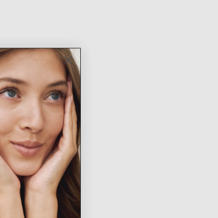
Was this helpful?
0
0
people
people
voted
voted
yes
no
ace for me! Can go with dressed up or casual fits :)
Was this helpful?
0
0
people
people
voted
voted
yes
no