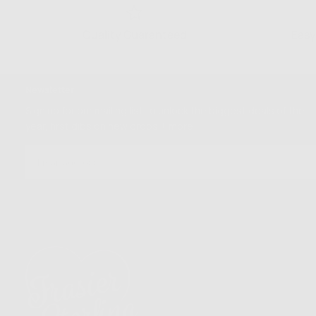
Quality Guaranteed
Easy
Newsletter
Sign up for our mailing list to unlock the biggest deals of the
year, first dibs on new drops + more
EMAIL
SUBSCRIBE