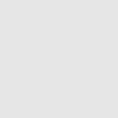
Show more