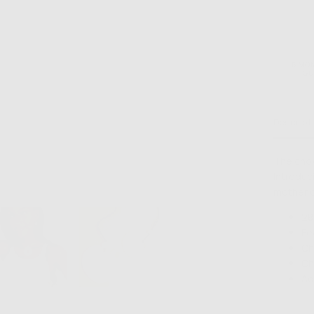
6 MO
GU
Descript
The chok
Introduc
mother o
28
Fe
Ch
Ch
Ad