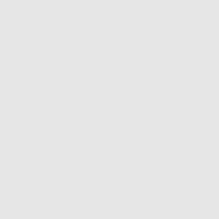
WRITE A REVIEW
Sort by
6 Reviews