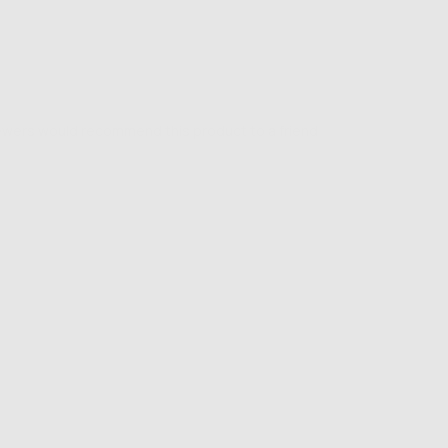
iewers would recommend this product to a friend