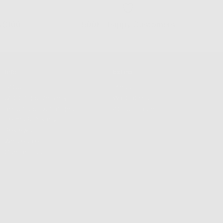
s $100+
500K+ Happy Customers
Info
Extras
FAQS
Press
Shipping & Delivery
Wallpapers
Returns & Exchanges
About Frasier
Terms & Privacy
Reviews
Wholesale
Contact Us