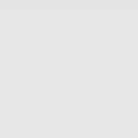
SKIP
TO
CONTENT
New Arrivals
Best Sellers
Jewelry
Accessories
FS Home
Sale