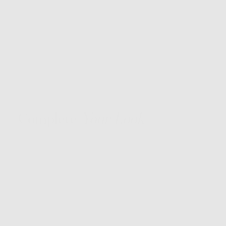
Complete
Your Look