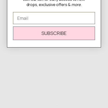
drops, exclusive offers &
more.
Email
WRITE A REVIEW
There are no reviews yet.
SUBSCRIBE
Complete
Your Look