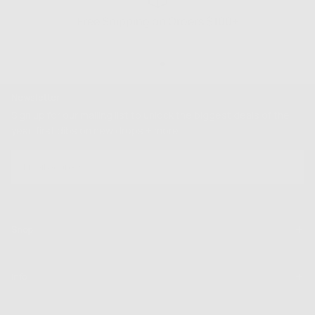
Free Shipping on Orders $100+
Newsletter
Sign up for our mailing list to unlock the biggest deals of the
year, first dibs on new drops + more
EMAIL
SUBSCRIBE
Shop
Info