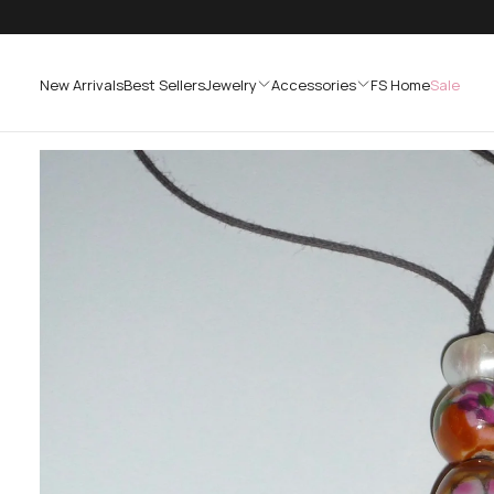
SKIP
TO
CONTENT
New Arrivals
Best Sellers
Jewelry
Accessories
FS Home
Sale