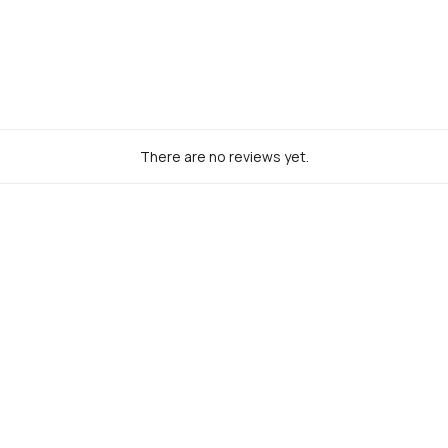
% Off
for early access to new
usive offers &
more.
There are no reviews yet.
UBSCRIBE