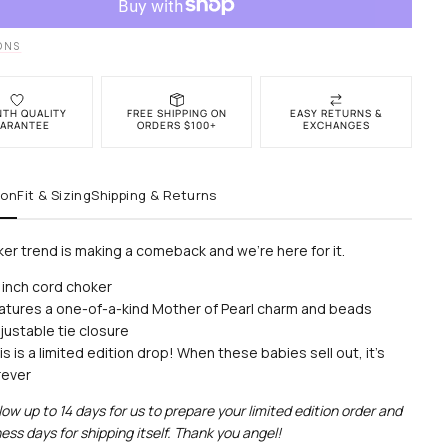
r
Choker
ONS
NTH QUALITY
FREE SHIPPING ON
EASY RETURNS &
ARANTEE
ORDERS $100+
EXCHANGES
ion
Fit & Sizing
Shipping & Returns
er trend is making a comeback and we’re here for it.
 inch cord choker
atures a one-of-a-kind Mother of Pearl charm and beads
justable tie closure
is is a limited edition drop! When these babies sell out, it's
rever
low up to 14 days for us to prepare your limited edition order and
ess days for shipping itself. Thank you angel!