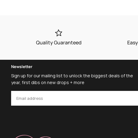
Quality Guaranteed
Easy
Newsletter
Sign up for our mailing list to unlock the biggest deals of the
year, first dibs on new drops + more
EMAIL
SUBSCRIBE