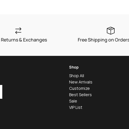
 Returns & Exchanges
Free Shipping on Order
Shop
Shop All
New Arrivals
Customize
Best Sellers
Sale
VIP List