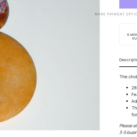
Choke
MORE PAYMENT OPTI
6 MO
GU
Descript
The chok
28
Fe
Ad
Th
fo
Please al
lock
3-5 busin