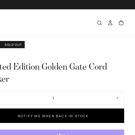
SOLD OUT
ted Edition Golden Gate Cord
ker
ase
Increase
ty
quantity
for
d
Limited
NOTIFY ME WHEN BACK IN STOCK
n
Edition
n
Golden
Gate
Cord