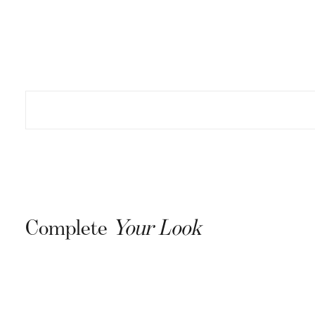
15
Join our list 
drops, excl
Email
S
Complete
Your Look