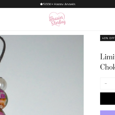
500K+ Happy Angels
40
% OFF
Limi
Cho
Quantity
Decre
quanti
for
Limite
Editio
Golde
Gate
Cord