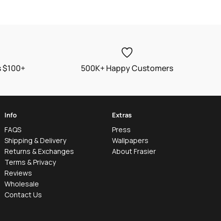
s $100+
500K+ Happy Customers
Info
Extras
FAQS
Press
Shipping & Delivery
Wallpapers
Returns & Exchanges
About Frasier
Terms & Privacy
Reviews
Wholesale
Contact Us