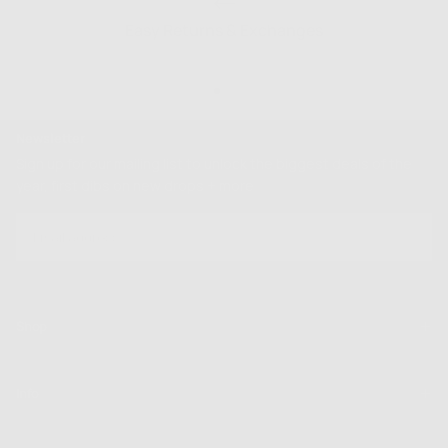
Easy Returns & Exchanges
Newsletter
Sign up for our mailing list to unlock the biggest deals of the
year, first dibs on new drops + more
EMAIL
SUBSCRIBE
Shop
Info