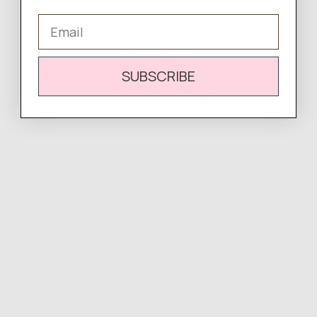
Email
WRITE A REVIEW
SUBSCRIBE
There are no reviews yet.
Complete
Your Look