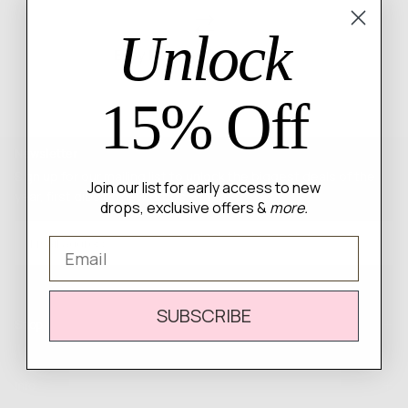
Unlock
Easy Returns & Exchanges
15% Off
Newsletter
Sign up for our mailing list to unlock the biggest deals of the
Join our list for early access to new
year, first dibs on new drops + more
drops, exclusive offers &
more.
EMAIL
Email
SUBSCRIBE
SUBSCRIBE
Shop
Info