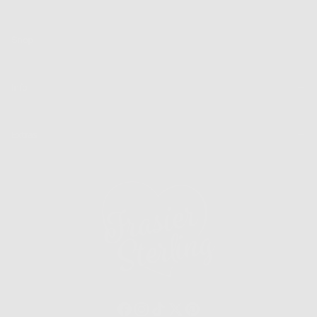
SUBSCRIBE
Shop
Info
Extras