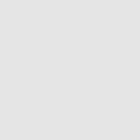
Easy Returns & Exchanges
Newsletter
Sign up for our mailing list to unlock the biggest deals of the
year, first dibs on new drops + more
EMAIL