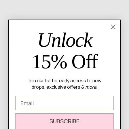
rating
of
Based on 1 review
5
Review
5 Stars
1
Reviews
4 Stars
0
Unlock
Reviews
3 Stars
0
Reviews
2 Stars
0
Reviews
1 Star
0
15% Off
100%
of reviewers would recommend this product to a
friend
Join our list for early access to new
drops, exclusive offers &
more.
Email
1 Review
Sort by
SUBSCRIBE