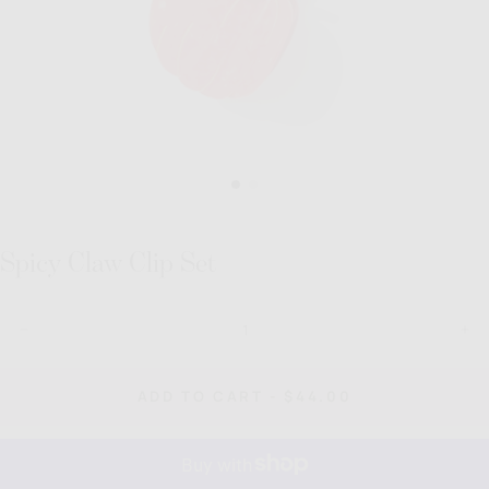
Spicy Claw Clip Set
Quantity
Decrease
Inc
quantity
quan
for
for
Spicy
Spi
REGULAR
ADD TO CART
-
$44.00
Claw
Cla
PRICE
Clip
Clip
Set
Set