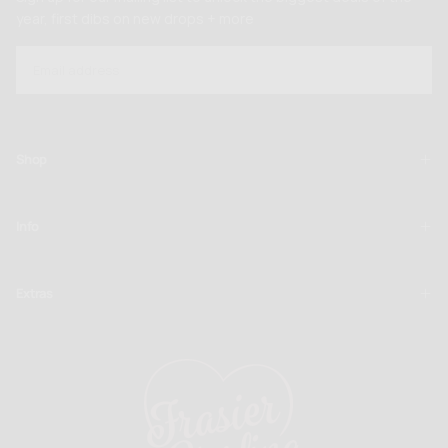
year, first dibs on new drops + more
EMAIL
SUBSCRIBE
Shop
Info
Extras