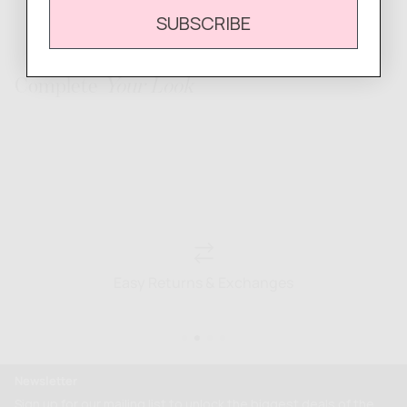
SUBSCRIBE
Complete
Your Look
Easy Returns & Exchanges
Newsletter
Sign up for our mailing list to unlock the biggest deals of the