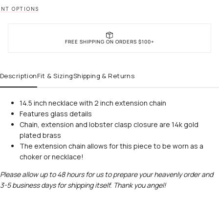
NT OPTIONS
FREE SHIPPING ON ORDERS $100+
Description
Fit & Sizing
Shipping & Returns
14.5 inch necklace with 2 inch extension chain
Features glass details
Chain, extension and lobster clasp closure are 14k gold
plated brass
The extension chain allows for this piece to be worn as a
choker or necklace!
Please allow up to 48 hours for us to prepare your heavenly order and
3-5 business days for shipping itself. Thank you angel!