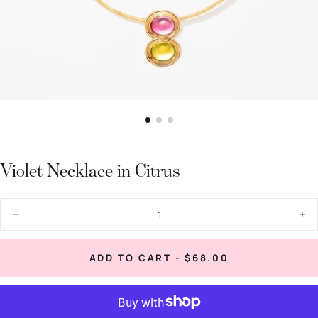
Violet Necklace in Citrus
Quantity
Decrease
Inc
quantity
quan
for
for
Violet
Viol
REGULAR
ADD TO CART
-
$68.00
Necklace
Nec
PRICE
in
in
Citrus
Citr