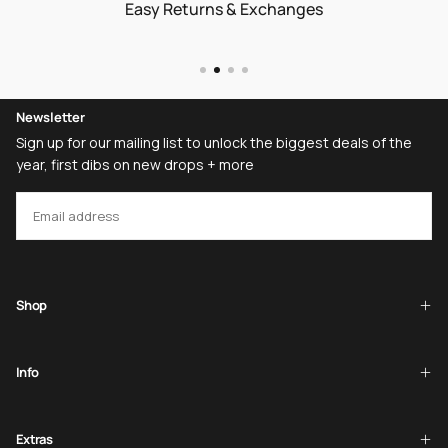
Easy Returns & Exchanges
Newsletter
Sign up for our mailing list to unlock the biggest deals of the
year, first dibs on new drops + more
EMAIL
SUBSCRIBE
Shop
Info
Extras