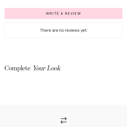
WRITE A REVIEW
There are no reviews yet.
Complete
Your Look