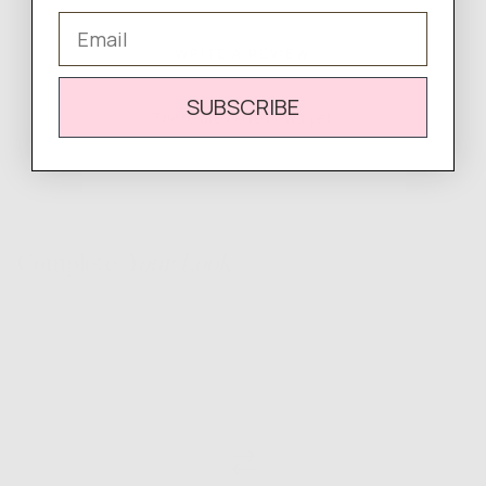
Email
WRITE A REVIEW
SUBSCRIBE
There are no reviews yet.
Complete
Your Look