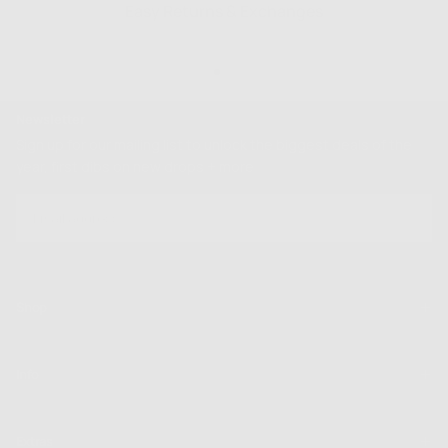
Easy Returns & Exchanges
Newsletter
Sign up for our mailing list to unlock the biggest deals of the
year, first dibs on new drops + more
EMAIL
SUBSCRIBE
Shop
Info
Extras