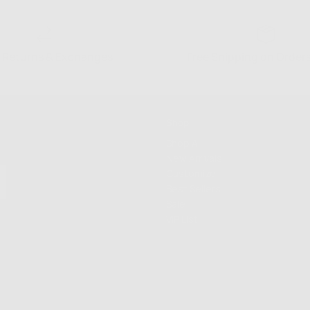
 Returns & Exchanges
Free Shipping on Order
Shop
Shop All
New Arrivals
Customize
Best Sellers
Sale
VIP List