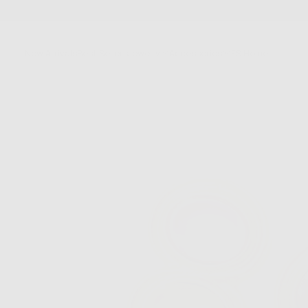
SKIP
TO
CONTENT
New Arrivals
Best Sellers
Jewelry
Accessories
FS Home
Sale