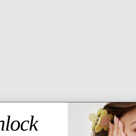
6 MO
GU
Descript
14
Ea
Please al
business 
lock