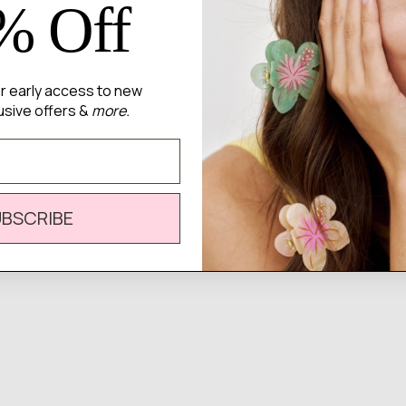
% Off
for early access to new
There are no reviews yet.
usive offers &
more.
UBSCRIBE