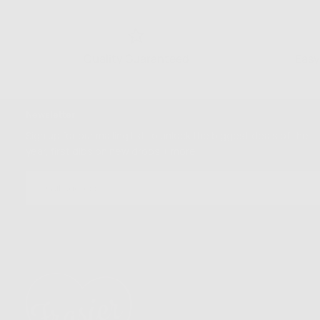
Quality Guaranteed
Easy
Newsletter
Sign up for our mailing list to unlock the biggest deals of the
year, first dibs on new drops + more
EMAIL
SUBSCRIBE