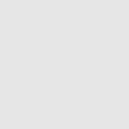
s $100+
500K+ Happy Customers
Info
Extras
FAQS
Press
Shipping & Delivery
Wallpapers
Returns & Exchanges
About Frasier
Terms & Privacy
Reviews
Wholesale
Contact Us