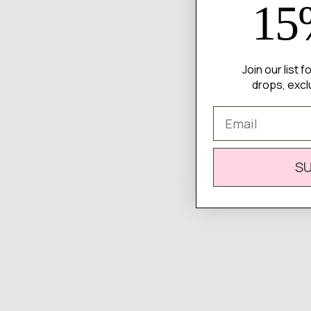
15
Join our list 
drops, excl
Email
S
Complete
Your Look