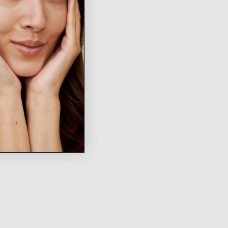
WRITE A REVIEW