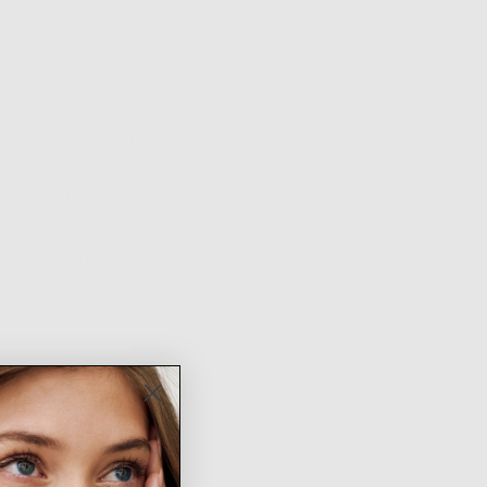
NTH QUALITY
FREE SHIPPING ON
EASY RETURNS &
ARANTEE
ORDERS $100+
EXCHANGES
ion
Fit & Sizing
Shipping & Returns
k gold plated brass earrings with glass details
rring size: 1.25 inches
low up to 48 hours for us to prepare your heavenly order and 3-5
days for shipping itself. Thank you angel!