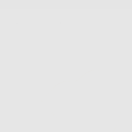
SKIP
TO
CONTENT
New Arrivals
Best Sellers
Jewelry
Accessories
FS Home
Sale