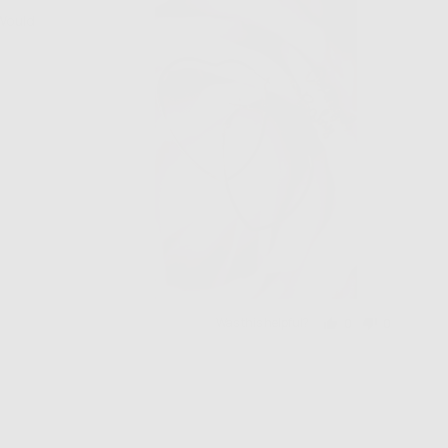
 Would
Was this helpful?
0
0
people
people
voted
voted
yes
no