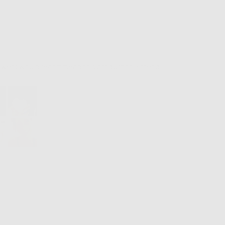
iewers would recommend this product to a friend