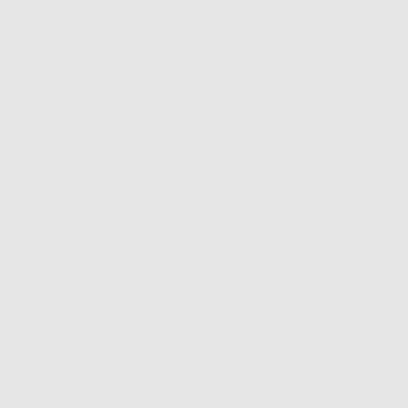
Review
about 3 years ago
posted
and add a bit of fun to any outfit! Good quality, flimsy. Love!!!
Review