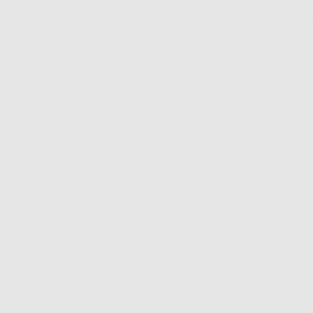
ey are my go-to everyday hoop....they go with everything! I wish the
.
Review
over 6 years ago
posted