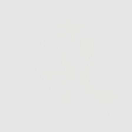
Was this helpful?
0
0
people
people
voted
voted
yes
no