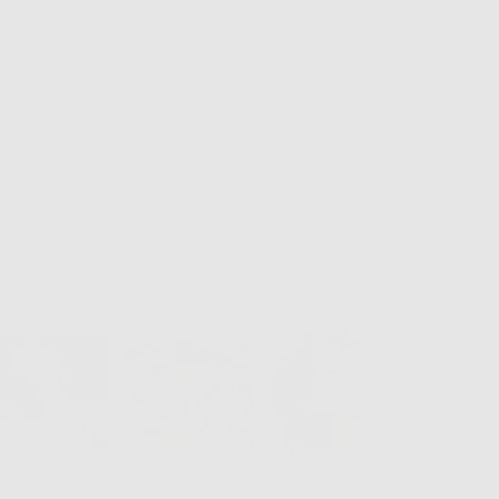
6 MO
GU
Descript
We're in
plan on 
14
Ho
Ho
At
Ea