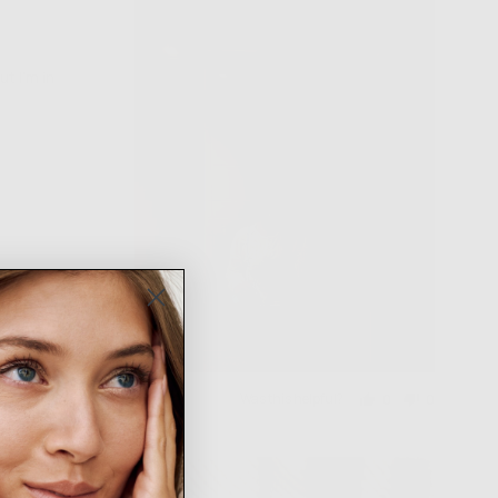
t I’m in
Was this helpful?
0
0
people
people
voted
voted
yes
no