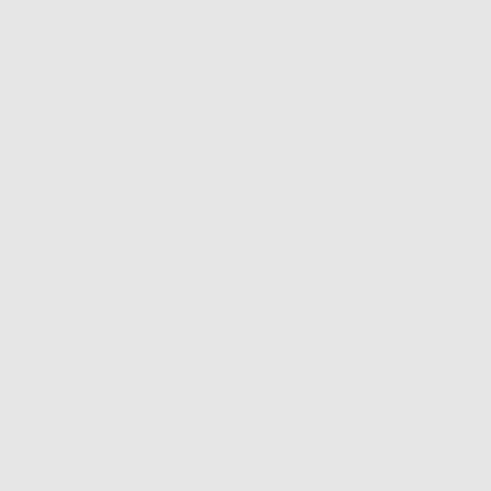
s are so freaking cute! And they are the perfect size. I love them!
mmended them to anyone!
Show more