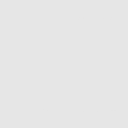
WRITE A REVIEW
Sort by
52 Reviews