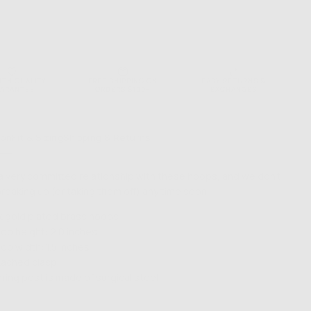
NTH QUALITY
FREE SHIPPING ON
EASY RETURNS &
ARANTEE
ORDERS $100+
EXCHANGES
ion
Fit & Sizing
Shipping & Returns
 a very committed relationship with these hoops, and we don't
breaking up (or taking them off) any time soon.
k gold plated brass hoops
op height: 2.0 inches
op width: 1.5 inches
tached clasp
rring post is made of surgical steel