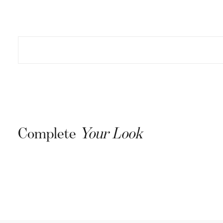
Complete
Your Look