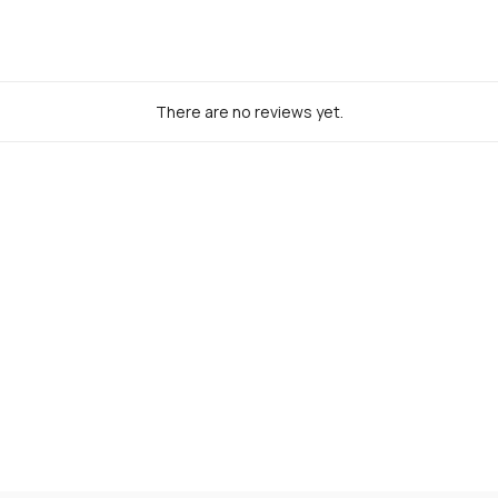
There are no reviews yet.