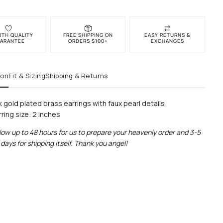
NTH QUALITY
FREE SHIPPING ON
EASY RETURNS &
ARANTEE
ORDERS $100+
EXCHANGES
ion
Fit & Sizing
Shipping & Returns
k gold plated brass earrings with faux pearl details
rring size: 2 inches
low up to 48 hours for us to prepare your heavenly order and 3-5
days for shipping itself. Thank you angel!