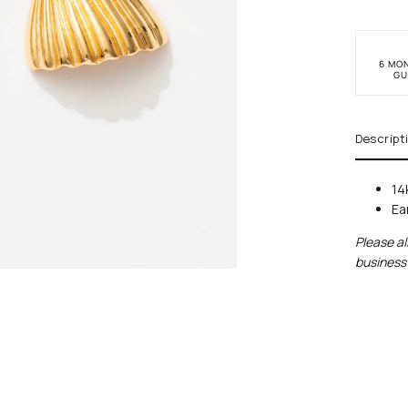
6 MO
GU
Descript
14
Ea
Please al
business 