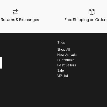
 Returns & Exchanges
Free Shipping on Order
Shop
Shop All
New Arrivals
Customize
Best Sellers
Sale
VIP List