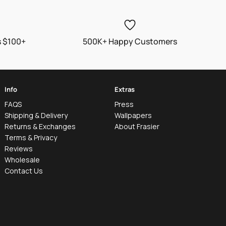
s $100+
500K+ Happy Customers
Info
Extras
FAQS
Press
Shipping & Delivery
Wallpapers
Returns & Exchanges
About Frasier
Terms & Privacy
Reviews
Wholesale
Contact Us