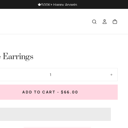
e Earrings
ase
Increase
ty
quantity
for
Belle
REGULAR
ADD TO CART
-
$66.00
gs
Earrings
PRICE