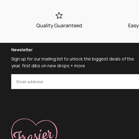
Quality Guaranteed
Easy
Newsletter
Sign up for our mailing list to unlock the biggest deals of the
year, first dibs on new drops + more
EMAIL
SUBSCRIBE