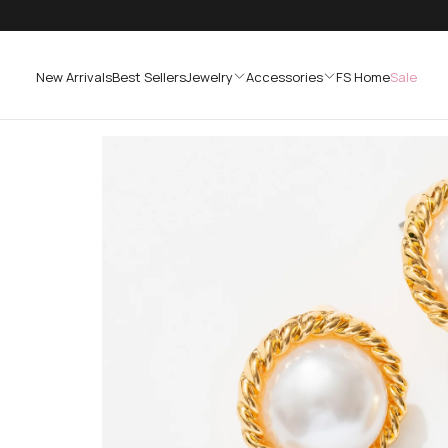
SKIP
TO
CONTENT
New Arrivals
Best Sellers
Jewelry
Accessories
FS Home
Sale