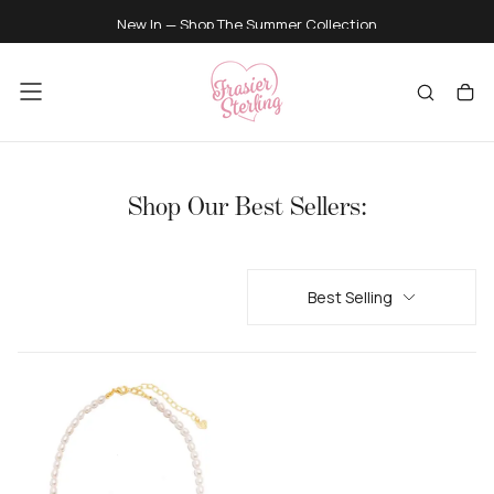
SKIP
New In — Shop
The Summer Collection
TO
CONTENT
Shop Our Best Sellers:
Best Selling