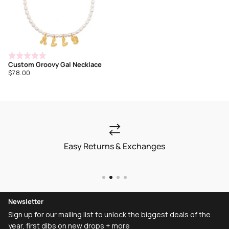
Rated
Custom Groovy Gal Necklace
4.7
Regular
$78.00
out
price
of
5
Easy Returns & Exchanges
Newsletter
Sign up for our mailing list to unlock the biggest deals of the
year, first dibs on new drops + more