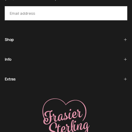
EMAIL
SUBSCRIBE
Shop
Info
Extras