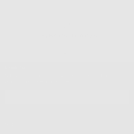
Easy Returns & Exchanges
Newsletter
Sign up for our mailing list to unlock the biggest deals of the
year, first dibs on new drops + more
EMAIL
SUBSCRIBE
Shop