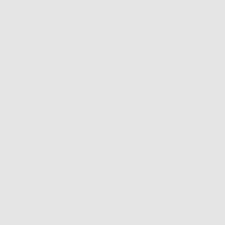
Info
Extras
© 2026 FrasierSterling