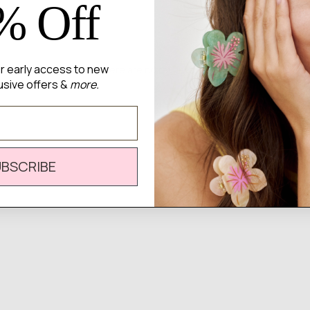
% Off
for early access to new
There are no reviews yet.
usive offers &
more.
UBSCRIBE