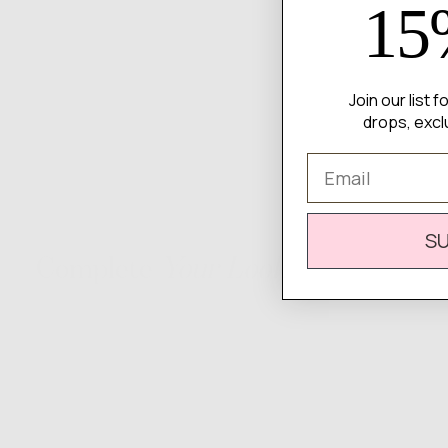
15
Join our list 
drops, excl
Email
S
Complete
Your Look