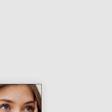
NTH QUALITY
FREE SHIPPING ON
EASY RETURNS &
ARANTEE
ORDERS $100+
EXCHANGES
ion
Fit & Sizing
Shipping & Returns
k gold plated brass earrings with glass details
rring size: 1.25 inches
low up to 48 hours for us to prepare your heavenly order and 3-5
days for shipping itself. Thank you angel!