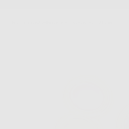
SKIP
TO
CONTENT
New Arrivals
Best Sellers
Jewelry
Accessories
FS Home
Sale