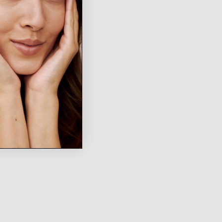
WRITE A REVIEW