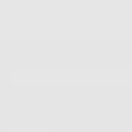
Quality Guaranteed
Easy
Newsletter
Sign up for our mailing list to unlock the biggest deals of the
year, first dibs on new drops + more
EMAIL
SUBSCRIBE