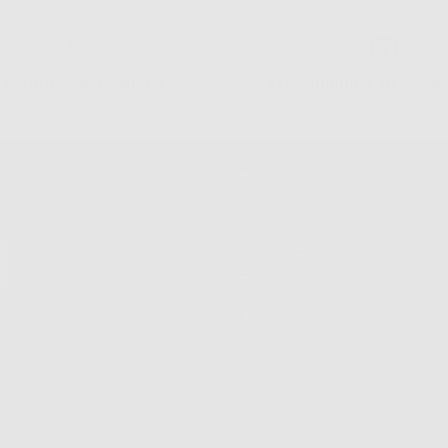
 Returns & Exchanges
Free Shipping on Order
Shop
Shop All
New Arrivals
Customize
Best Sellers
Sale
VIP List