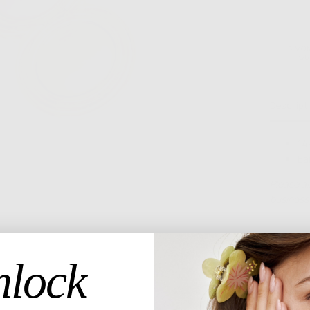
6 MO
GU
Descript
14
Ea
Please al
business 
lock