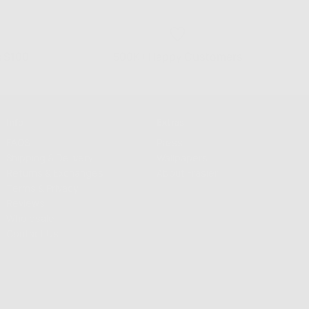
s $100+
500K+ Happy Customers
Info
Extras
FAQS
Press
Shipping & Delivery
Wallpapers
Returns & Exchanges
About Frasier
Terms & Privacy
Reviews
Wholesale
Contact Us