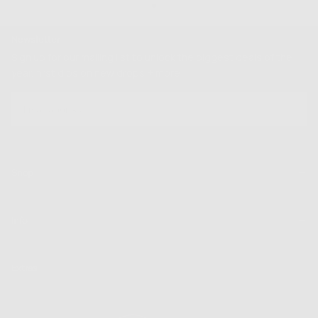
Newsletter
Sign up for our mailing list to unlock the biggest deals of the
year, first dibs on new drops + more
EMAIL
SUBSCRIBE
Shop
Info
Extras