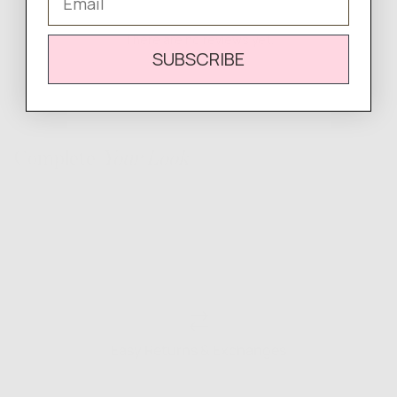
There are no reviews yet.
SUBSCRIBE
Complete
Your Look
Easy Returns & Exchanges