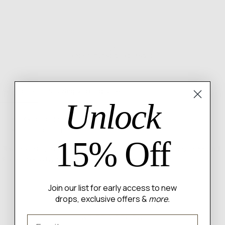
EASY RETURNS & EXCHANGES
Description
Fit & Sizing
Shipping & Returns
Unlock
14k gold plated brass hoops
Hoop drop: 1 inch
15% Off
Please allow up to 48 hours for us to prepare your heavenly order and
3-5 business days for shipping itself. Thank you angel!
Join our list for early access to new
drops, exclusive offers &
more.
WRITE A REVIEW
Email