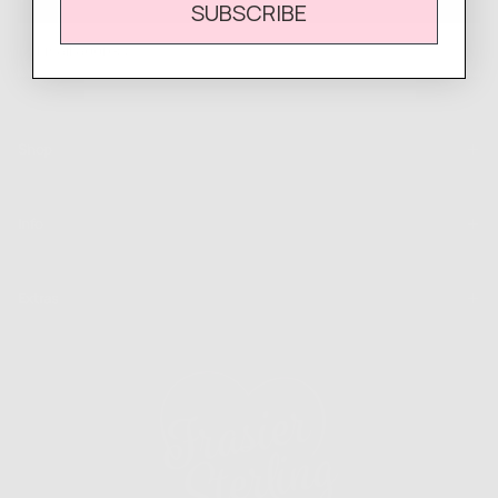
SUBSCRIBE
EMAIL
SUBSCRIBE
Shop
Info
Extras