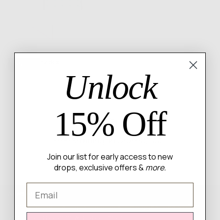
Rated
$60 Mystery Box
4.0
76
% OFF
Regular
Minimum
$250.00
$60.00
Unlock
out
price
price
of
5
15% Off
Free Shipping on Orders $100+
Join our list for early access to new
drops, exclusive offers &
more.
Email
Newsletter
Sign up for our mailing list to unlock the biggest deals of the
year, first dibs on new drops + more