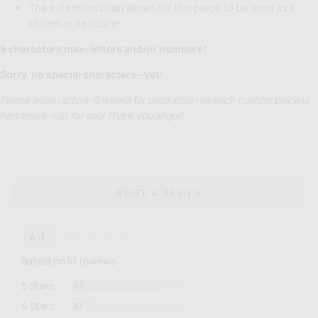
The extension chain allows for this piece to be worn as a
choker or necklace!
9 characters max: letters and/or numbers!
Sorry, no special characters—yet!
Please allow up to 4-6 weeks for production as each custom piece is
handmade just for you! Thank you angel!
WRITE A REVIEW
average
out
4.7
rating
of
Based on 51 reviews
5
Reviews
5 Stars
40
Reviews
4 Stars
10