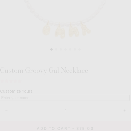
Custom Groovy Gal Necklace
Click
Rated
to
4.7
Customize Yours
go
out
to
of
reviews
Quantity
5
Decrease
Inc
quantity
quan
for
for
Custom
Cus
REGULAR
ADD TO CART
-
$78.00
Groovy
Gro