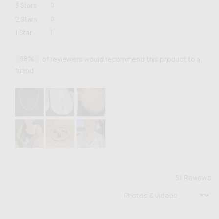
Reviews
3 Stars
0
Reviews
2 Stars
0
Review
1 Star
1
98%
of reviewers would recommend this product to a
friend
Customer
photos
and
videos
51 Reviews
Sort by