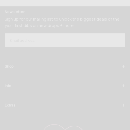
Newsletter
Sign up for our mailing list to unlock the biggest deals of the
year, first dibs on new drops + more
EMAIL
SUBSCRIBE
Shop
Info
Extras