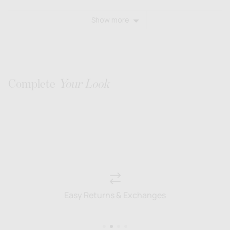
voted
voted
yes
no
Show more
Complete
Your Look
Easy Returns & Exchanges