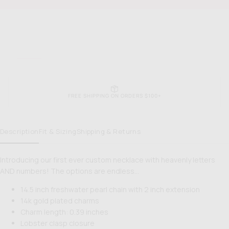
PRICE
Gal
Gal
Necklace
Nec
EASY RETURNS & EXCHANGES
Description
Fit & Sizing
Shipping & Returns
Introducing our first ever custom necklace with heavenly letters
AND numbers! The options are endless…
14.5 inch freshwater pearl chain with 2 inch extension
14k gold plated charms
Charm length: 0.39 inches
Lobster clasp closure