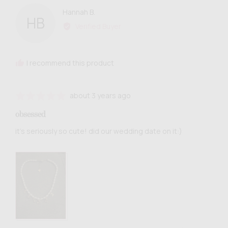
Reviewed
Hannah B.
HB
by
Verified Buyer
Hannah
B.
I recommend this product
Review
Rated
about 3 years ago
posted
5
obsessed
out
of
it’s seriously so cute! did our wedding date on it:)
5