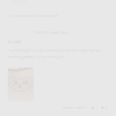
Nohemi
M.
I recommend this product
Review
Rated
almost 4 years ago
posted
5
So cute!
out
of
The necklace is even cuter in person and really ties any
5
outfit together! Love it so much!
Was this helpful?
2
0
people
people