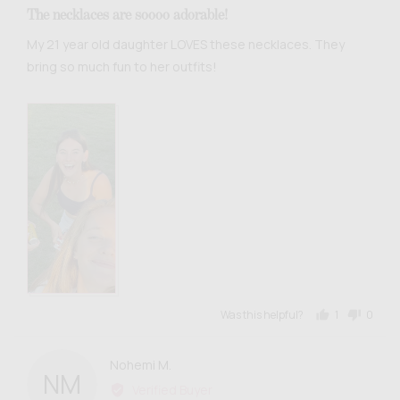
5
The necklaces are soooo adorable!
out
of
My 21 year old daughter LOVES these necklaces. They
5
bring so much fun to her outfits!
Was this helpful?
1
0
person
people
voted
voted
yes
no
Reviewed
Nohemi M.
NM
by
Verified Buyer