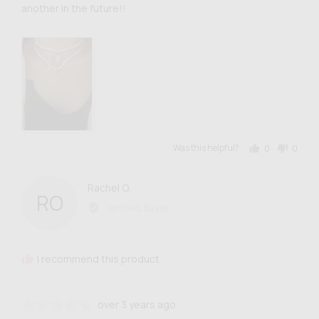
another in the future!!
Was this helpful?
0
0
people
people
voted
voted
yes
no
Reviewed
Rachel O.
RO
by
Verified Buyer
Rachel
O.
I recommend this product
Review
Rated
over 3 years ago
posted