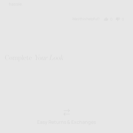
hassle.
Was this helpful?
0
0
people
people
voted
voted
yes
no
Complete
Your Look
Easy Returns & Exchanges