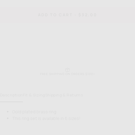
quantity
quan
for
for
When
Wh
REGULAR
ADD TO CART
-
$32.00
in
in
PRICE
Rome
Ro
Ring
Rin
FREE SHIPPING ON ORDERS $100+
Description
Fit & Sizing
Shipping & Returns
Gold plated brass ring
This ring set is available in 6 sizes!