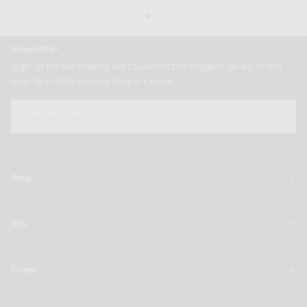
Newsletter
Sign up for our mailing list to unlock the biggest deals of the
year, first dibs on new drops + more
EMAIL
SUBSCRIBE
Shop
Info
Extras