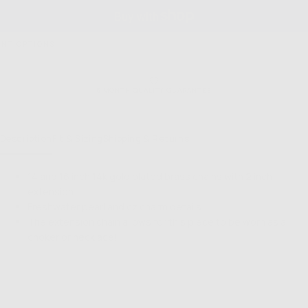
NT OPTIONS
6 MONTH QUALITY GUARANTEE
Description
Fit & Sizing
Shipping & Returns
14 and 16 inch 14k gold plated brass chains with 2 inch
extension
Freshwater pearl and cz charm details
The extension chain allows for this piece to be worn as a
choker or necklace!