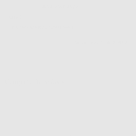
Review
Rated
about 3 years ago
posted
4
Cute!!
out
of
This necklace is so cute! Love it!
5
Was this helpful?
0
0
people
people
voted
voted
yes
no
Complete
Your Look