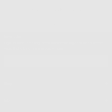
Easy Returns & Exchanges
Newsletter
Sign up for our mailing list to unlock the biggest deals of the
year, first dibs on new drops + more
EMAIL
SUBSCRIBE
Shop
Info