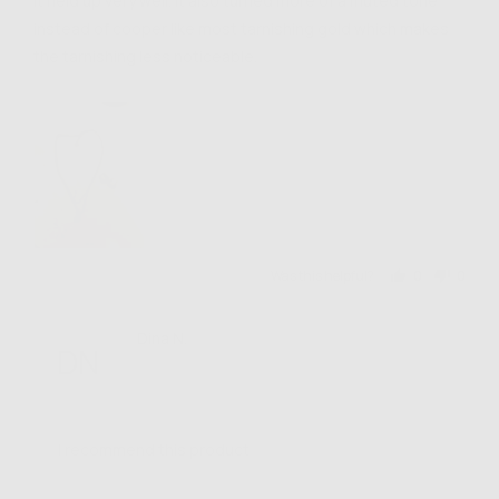
it held up very well. it also turned more of a muted tone
instead of cooper like most tarnishing gold which makes
the tarnishing less noticeable.
Was this helpful?
0
0
people
people
voted
voted
yes
no
Reviewed
Dina N.
DN
by
Verified Buyer
Dina
N.
I recommend this product