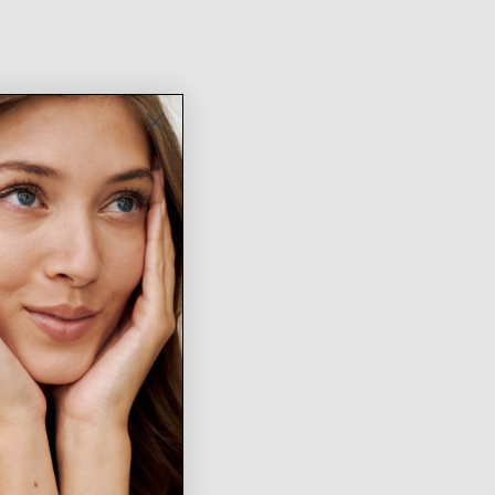
Was this helpful?
0
0
people
people
voted
voted
yes
no
ace for me! Can go with dressed up or casual fits :)
Was this helpful?
0
0
people
people
voted
voted
yes
no
I love how there is no clasp and you can adjust the bead for