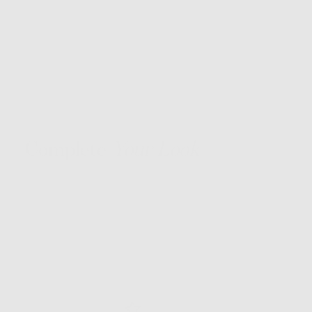
Complete
Your Look