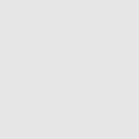
Quality Guaranteed
Easy
Newsletter
Sign up for our mailing list to unlock the biggest deals of the
year, first dibs on new drops + more
EMAIL
SUBSCRIBE