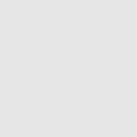
6 MO
GU
Descript
The chok
Introduc
mother o
28
Fe
Ch
Ch
Ad