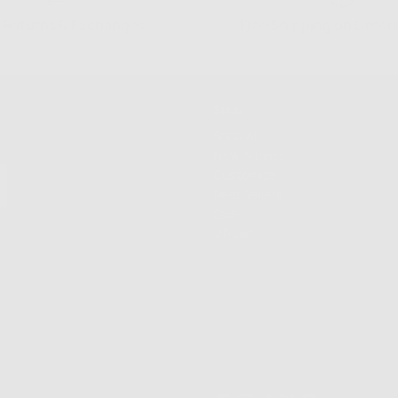
 Returns & Exchanges
Free Shipping on Order
Shop
Shop All
New Arrivals
Customize
Best Sellers
Sale
VIP List