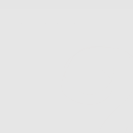
SKIP
TO
CONTENT
New Arrivals
Best Sellers
Jewelry
Accessories
FS Home
Sale