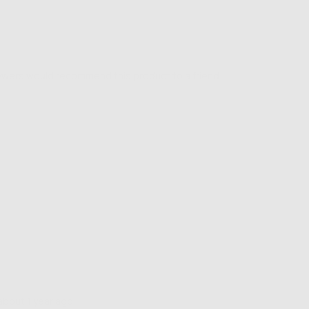
iewers would recommend this product to a friend
Review
about 1 year ago