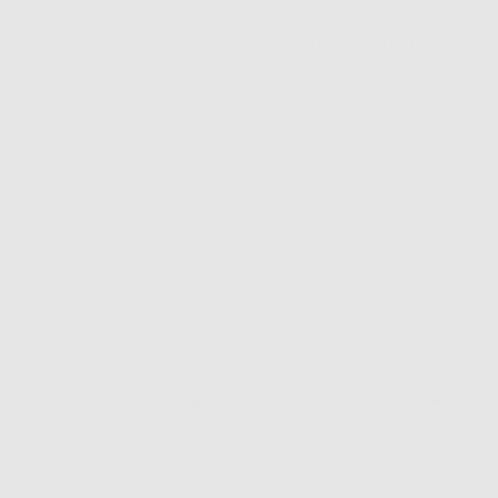
WRITE A REVIEW
Sort by
6 Reviews