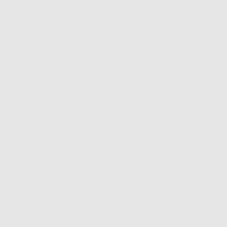
NTH QUALITY
FREE SHIPPING ON
EASY RETURNS &
ARANTEE
ORDERS $100+
EXCHANGES
ion
Fit & Sizing
Shipping & Returns
er trend is making a comeback and we're here for it.
ing your new favorite layer featuring real freshwater and
f pearls!
 inch brown synthetic silk cord
atures a freshwater pearl and mother of pearl donut charm
arm height: 1.97 inches
arm width: 1.97 inches
justable tie closure