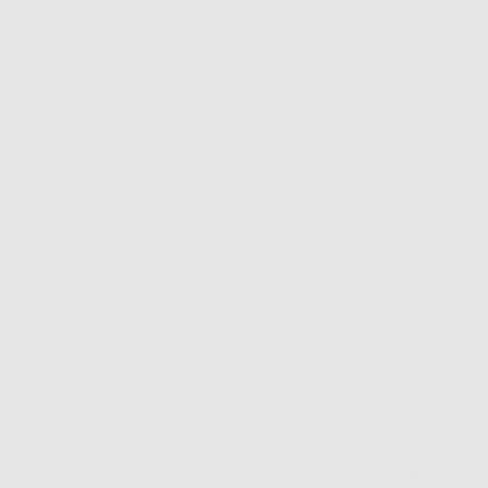
Show more