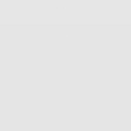
s $100+
500K+ Happy Customers
Info
Extras
FAQS
Press
Shipping & Delivery
Wallpapers
Returns & Exchanges
About Frasier
Terms & Privacy
Reviews
Wholesale
Contact Us