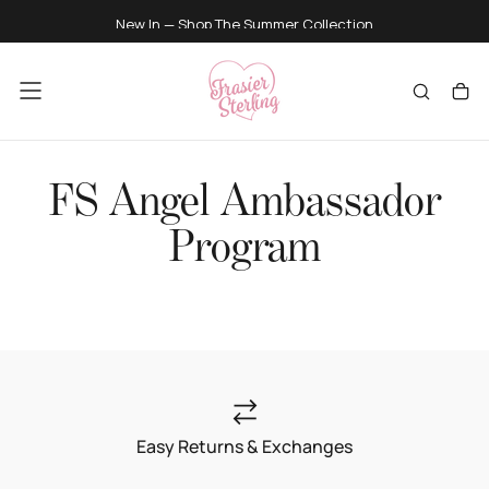
SKIP
New In — Shop
The Summer Collection
TO
CONTENT
FS Angel Ambassador
Program
Easy Returns & Exchanges