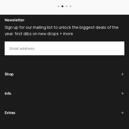
Newsletter
Sign up for our mailing list to unlock the biggest deals of the
year, first dibs on new drops + more
EMAIL
SUBSCRIBE
Shop
Info
Extras