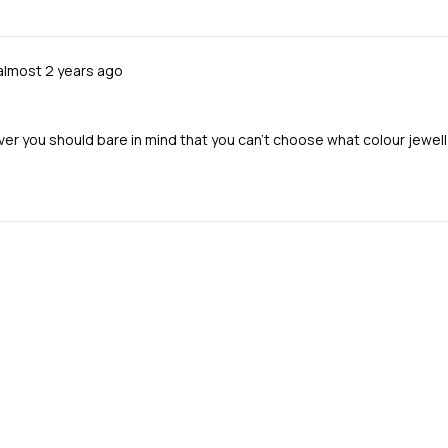
Review
almost 2 years ago
posted
ver you should bare in mind that you can’t choose what colour jewell