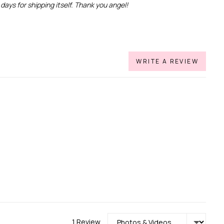
days for shipping itself. Thank you angel!
WRITE A REVIEW
Sort by
1 Review