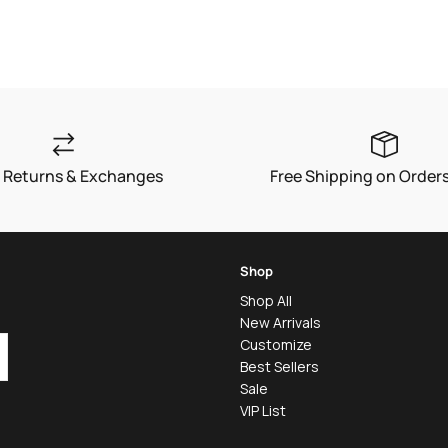
 Returns & Exchanges
Free Shipping on Order
Shop
Shop All
New Arrivals
Customize
Best Sellers
Sale
VIP List