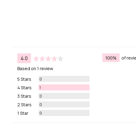
average
out
100%
of rev
4.0
rating
of
Based on 1 review
5
Reviews
5 Stars
0
Review
4 Stars
1
Reviews
3 Stars
0
Reviews
2 Stars
0
Reviews
1 Star
0