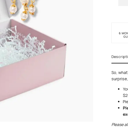
6 MO
GU
Descript
So, what'
surprise,
Y
o
$2
Pi
Pl
ex
Please al