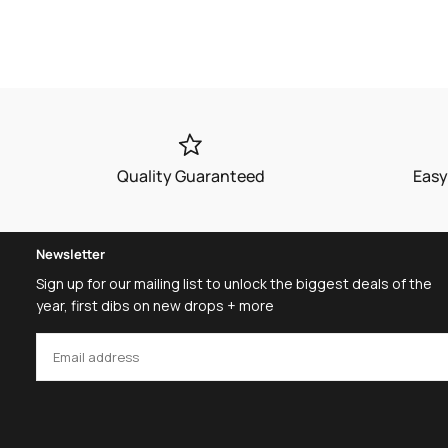
Quality Guaranteed
Easy
Newsletter
Sign up for our mailing list to unlock the biggest deals of the
year, first dibs on new drops + more
EMAIL
SUBSCRIBE