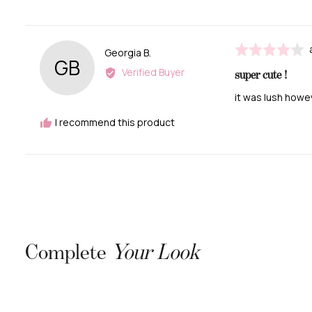
Rated
Reviewed
Georgia B.
GB
4
by
Verified Buyer
super cute !
out
Georgia
of
B.
it was lush howe
5
I recommend this product
Complete
Your Look