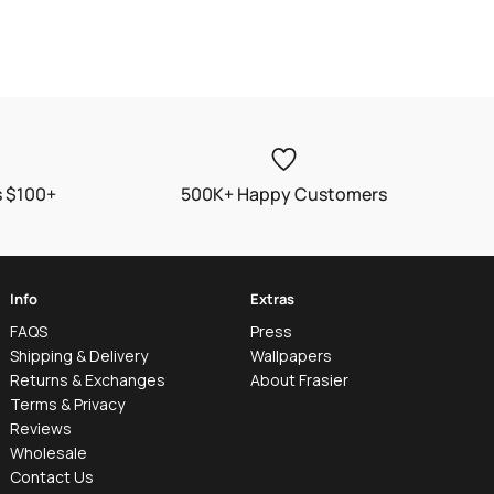
s $100+
500K+ Happy Customers
Info
Extras
FAQS
Press
Shipping & Delivery
Wallpapers
Returns & Exchanges
About Frasier
Terms & Privacy
Reviews
Wholesale
Contact Us