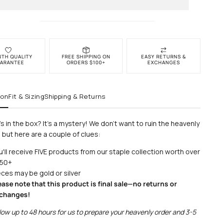
NTH QUALITY
FREE SHIPPING ON
EASY RETURNS &
ARANTEE
ORDERS $100+
EXCHANGES
ion
Fit & Sizing
Shipping & Returns
s in the box? It's a mystery! We don't want to ruin the heavenly
 but here are a couple of clues:
u'll receive FIVE products from our staple collection worth over
50+
eces may be gold or silver
ease note that this product is final sale—no returns or
changes!
low up to 48 hours for us to prepare your heavenly order and 3-5