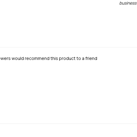
business 
iewers would recommend this product to a friend