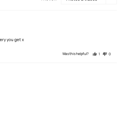
ery you get x
Was this helpful?
1
0
person
people
voted
voted
yes
no