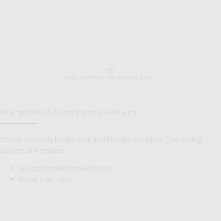
FREE SHIPPING ON ORDERS $100+
Description
Fit & Sizing
Shipping & Returns
These everyday hoops look and feel like paradise. The styling
options are endless.
14k gold plated brass hoops
Hoop size: 1 inch