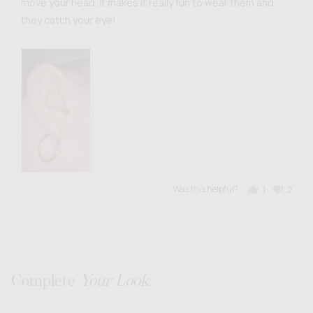
move your head. It makes it really fun to wear them and
they catch your eye!
Was this helpful?
1
2
person
peopl
voted
voted
yes
no
Complete
Your Look