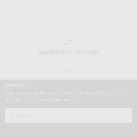
Easy Returns & Exchanges
Newsletter
Sign up for our mailing list to unlock the biggest deals of the
year, first dibs on new drops + more
EMAIL
SUBSCRIBE