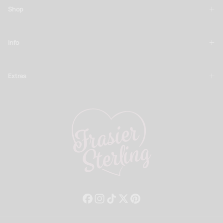
Shop
Info
Extras