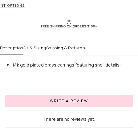
NT OPTIONS
FREE SHIPPING ON ORDERS $100+
Description
Fit & Sizing
Shipping & Returns
14k gold plated brass earrings featuring shell details
WRITE A REVIEW
There are no reviews yet.