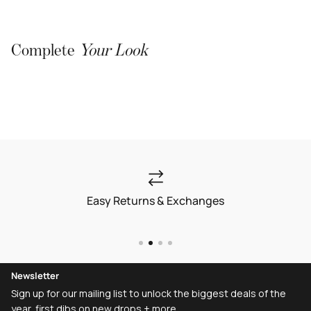
Complete
Your Look
Easy Returns & Exchanges
Newsletter
Sign up for our mailing list to unlock the biggest deals of the
year, first dibs on new drops + more