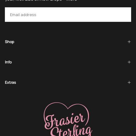
EMAIL
SUBSCRIBE
Shop
Info
Extras