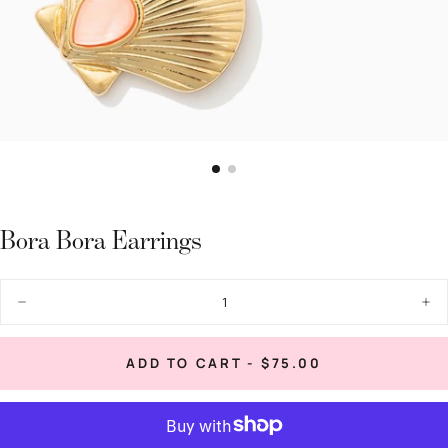
Bora Bora Earrings
Quantity
Decrease
Inc
quantity
quan
for
for
Bora
Bor
REGULAR
ADD TO CART
-
$75.00
Bora
Bor
PRICE
Earrings
Ear