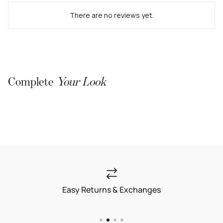
There are no reviews yet.
Complete
Your Look
Easy Returns & Exchanges