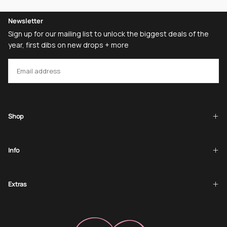
Newsletter
Sign up for our mailing list to unlock the biggest deals of the
year, first dibs on new drops + more
EMAIL
SUBSCRIBE
Shop
Info
Extras