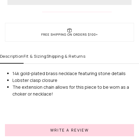
FREE SHIPPING ON ORDERS $100+
Description
Fit & Sizing
Shipping & Returns
14k gold-plated brass necklace featuring stone details
Lobster clasp closure
The extension chain allows for this piece to be worn as a
choker or necklace!
WRITE A REVIEW