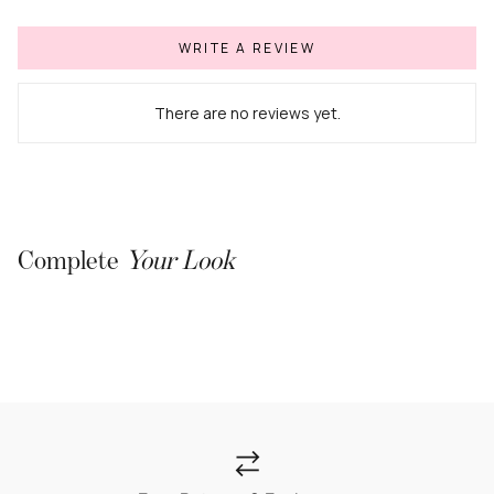
WRITE A REVIEW
There are no reviews yet.
Complete
Your Look