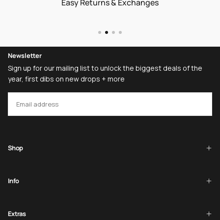
Easy Returns & Exchanges
Newsletter
Sign up for our mailing list to unlock the biggest deals of the
year, first dibs on new drops + more
EMAIL
SUBSCRIBE
Shop
Info
Extras