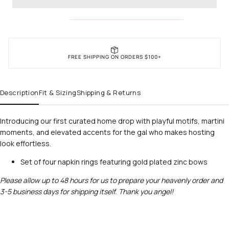
FREE SHIPPING ON ORDERS $100+
Description
Fit & Sizing
Shipping & Returns
Introducing our first curated home drop with playful motifs, martini
moments, and elevated accents for the gal who makes hosting
look effortless.
Set of four napkin rings featuring gold plated zinc bows
Please allow up to 48 hours for us to prepare your heavenly order and
3-5 business days for shipping itself. Thank you angel!