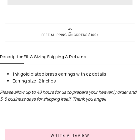
FREE SHIPPING ON ORDERS $100+
Description
Fit & Sizing
Shipping & Returns
14k gold plated brass earrings with cz details
Earring size: 2 inches
Please allow up to 48 hours for us to prepare your heavenly order and
3-5 business days for shipping itself. Thank you angel!
WRITE A REVIEW