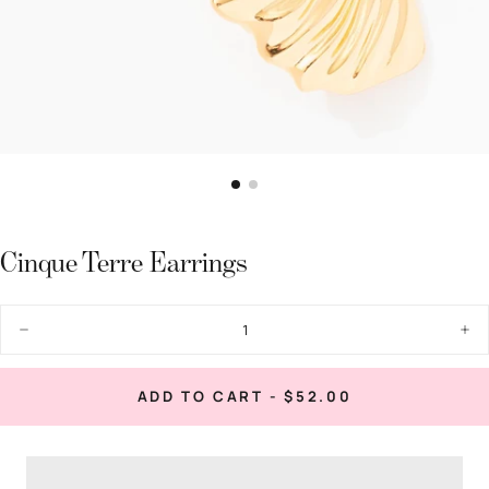
Cinque Terre Earrings
Quantity
Decrease
Inc
quantity
quan
for
for
Cinque
Cin
REGULAR
ADD TO CART
-
$52.00
Terre
Terr
PRICE
Earrings
Ear