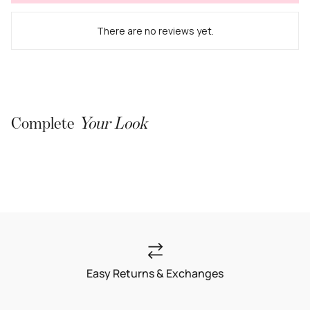
There are no reviews yet.
Complete
Your Look
Easy Returns & Exchanges