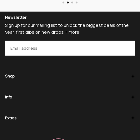
Newsletter
Sign up for our mailing list to unlock the biggest deals of the
year, first dibs on new drops + more
EMAIL
SUBSCRIBE
Shop
Info
Extras